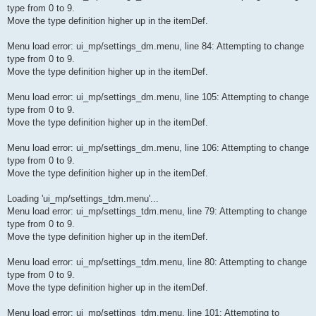
type from 0 to 9.
Move the type definition higher up in the itemDef.
Menu load error: ui_mp/settings_dm.menu, line 84: Attempting to change
type from 0 to 9.
Move the type definition higher up in the itemDef.
Menu load error: ui_mp/settings_dm.menu, line 105: Attempting to change
type from 0 to 9.
Move the type definition higher up in the itemDef.
Menu load error: ui_mp/settings_dm.menu, line 106: Attempting to change
type from 0 to 9.
Move the type definition higher up in the itemDef.
Loading 'ui_mp/settings_tdm.menu'...
Menu load error: ui_mp/settings_tdm.menu, line 79: Attempting to change
type from 0 to 9.
Move the type definition higher up in the itemDef.
Menu load error: ui_mp/settings_tdm.menu, line 80: Attempting to change
type from 0 to 9.
Move the type definition higher up in the itemDef.
Menu load error: ui_mp/settings_tdm.menu, line 101: Attempting to