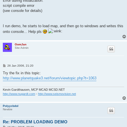
Error during initialization:
script compile error
(see console for details)
I run demo, he starts to load map, and then go to windows and writes this
onto console... Help pls
OomJan
Site Admin
P
26 Jan 2006, 21:20
o
s
Try the fix in this topic:
t
http://www.planetquake3.net/forum/viewtopic.php?t=1063
Kevin Gardthausen, MCP MCAD MCSD.NET
http://www.nugardt.com
-
http://www.seismovision.net
Polyycbdol
Newbie
Re: PROBLEM LOADING DEMO
P