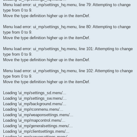
Menu load error: ui_mp/settings_hq.menu, line 79: Attempting to change
type from 0 to 9.
Move the type definition higher up in the itemDef.
Menu load error: ui_mp/settings_hq.menu, line 80: Attempting to change
type from 0 to 9.
Move the type definition higher up in the itemDef.
Menu load error: ui_mp/settings_hq.menu, line 101: Attempting to change
type from 0 to 9.
Move the type definition higher up in the itemDef.
Menu load error: ui_mp/settings_hq.menu, line 102: Attempting to change
type from 0 to 9.
Move the type definition higher up in the itemDef.
Loading 'ui_mp/settings_sd.menu'...
Loading 'ui_mp/settings_sw.menu'...
Loading 'ui_mp/background.menu'...
Loading 'ui_mp/rconmenu.menu'...
Loading 'ui_mp/weaponsettings.menu'...
Loading 'ui_mp/mapcontrol.menu'...
Loading 'ui_mp/generalsettings.menu'...
Loading 'ui_mp/clientsettings.menu'...
Loading 'ui_mp/serversettings.menu'...