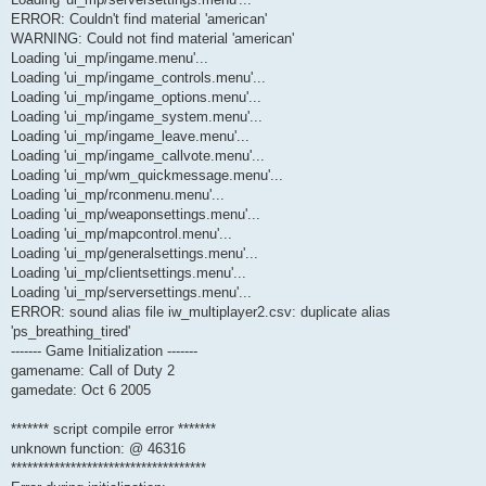
ERROR: Couldn't find material 'american'
WARNING: Could not find material 'american'
Loading 'ui_mp/ingame.menu'...
Loading 'ui_mp/ingame_controls.menu'...
Loading 'ui_mp/ingame_options.menu'...
Loading 'ui_mp/ingame_system.menu'...
Loading 'ui_mp/ingame_leave.menu'...
Loading 'ui_mp/ingame_callvote.menu'...
Loading 'ui_mp/wm_quickmessage.menu'...
Loading 'ui_mp/rconmenu.menu'...
Loading 'ui_mp/weaponsettings.menu'...
Loading 'ui_mp/mapcontrol.menu'...
Loading 'ui_mp/generalsettings.menu'...
Loading 'ui_mp/clientsettings.menu'...
Loading 'ui_mp/serversettings.menu'...
ERROR: sound alias file iw_multiplayer2.csv: duplicate alias
'ps_breathing_tired'
------- Game Initialization -------
gamename: Call of Duty 2
gamedate: Oct 6 2005
******* script compile error *******
unknown function: @ 46316
************************************