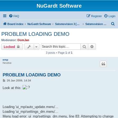
NuGardt Software
FAQ
Register
Login
S
Board index
NuGardt Software
Seismovision 3 [Archived]
Seismovision 3 [Archived]
e
PROBLEM LOADING DEMO
a
Moderator:
OomJan
r
Search
Advanced sear
Locked
c
3 posts • Page
1
of
1
h
emp
Newbie
PROBLEM LOADING DEMO
P
26 Jan 2006, 14:34
o
s
Look at this:
t
Loading 'ui_mp/auto_update.menu'...
Loading 'ui_mp/settings_dm.menu'...
Menu load error: ui_mp/settings_dm.menu, line 83: Attempting to change