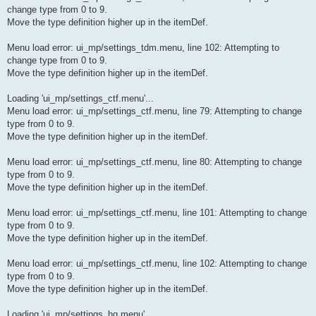
change type from 0 to 9.
Move the type definition higher up in the itemDef.
Menu load error: ui_mp/settings_tdm.menu, line 102: Attempting to
change type from 0 to 9.
Move the type definition higher up in the itemDef.
Loading 'ui_mp/settings_ctf.menu'...
Menu load error: ui_mp/settings_ctf.menu, line 79: Attempting to change
type from 0 to 9.
Move the type definition higher up in the itemDef.
Menu load error: ui_mp/settings_ctf.menu, line 80: Attempting to change
type from 0 to 9.
Move the type definition higher up in the itemDef.
Menu load error: ui_mp/settings_ctf.menu, line 101: Attempting to change
type from 0 to 9.
Move the type definition higher up in the itemDef.
Menu load error: ui_mp/settings_ctf.menu, line 102: Attempting to change
type from 0 to 9.
Move the type definition higher up in the itemDef.
Loading 'ui_mp/settings_hq.menu'...