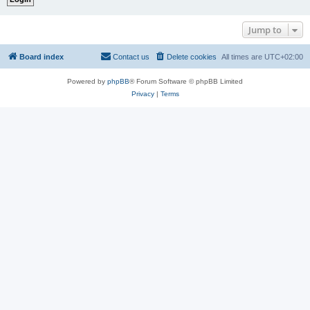
Jump to
Board index
Contact us
Delete cookies
All times are
UTC+02:00
Powered by
phpBB
® Forum Software © phpBB Limited
Privacy
|
Terms