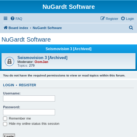
NuGardt Software
FAQ
Register
Login
S
Board index
NuGardt Software
e
NuGardt Software
a
Seismovision 3 [Archived]
r
c
Seismovision 3 [Archived]
Moderator:
OomJan
h
Topics:
279
You do not have the required permissions to view or read topics within this forum.
LOGIN
•
REGISTER
Username:
Password:
Remember me
Hide my online status this session