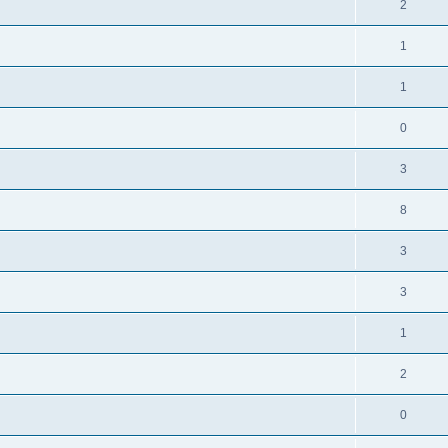
2
1
1
0
3
8
3
3
1
2
0