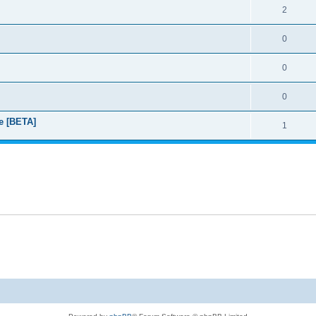
2
0
0
0
e [BETA]
1