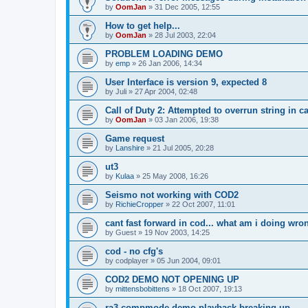
by
OomJan
»
31 Dec 2005, 12:55
How to get help...
by
OomJan
»
28 Jul 2003, 22:04
PROBLEM LOADING DEMO
by
emp
»
26 Jan 2006, 14:34
User Interface is version 9, expected 8
by
Juli
»
27 Apr 2004, 02:48
Call of Duty 2: Attempted to overrun string in cal
by
OomJan
»
03 Jan 2006, 19:38
Game request
by
Lanshire
»
21 Jul 2005, 20:28
ut3
by
Kulaa
»
25 May 2008, 16:26
Seismo not working with COD2
by
RichieCropper
»
22 Oct 2007, 11:01
cant fast forward in cod... what am i doing wro
by
Guest
»
19 Nov 2003, 14:25
cod - no cfg's
by
codplayer
»
05 Jun 2004, 09:01
COD2 DEMO NOT OPENING UP
by
mittensbobittens
»
18 Oct 2007, 19:13
ra3 compmode demo playback breaking up