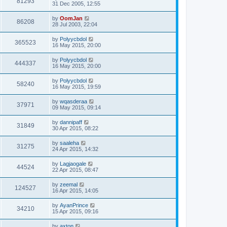
81293
31 Dec 2005, 12:55
by
OomJan
86208
28 Jul 2003, 22:04
by
Polyycbdol
365523
16 May 2015, 20:00
by
Polyycbdol
444337
16 May 2015, 20:00
by
Polyycbdol
58240
16 May 2015, 19:59
by
wqasderaa
37971
09 May 2015, 09:14
by
dannipaff
31849
30 Apr 2015, 08:22
by
saaleha
31275
24 Apr 2015, 14:32
by
Lagjaogale
44524
22 Apr 2015, 08:47
by
zeemal
124527
16 Apr 2015, 14:05
by
AyanPrince
34210
15 Apr 2015, 09:16
by
axton