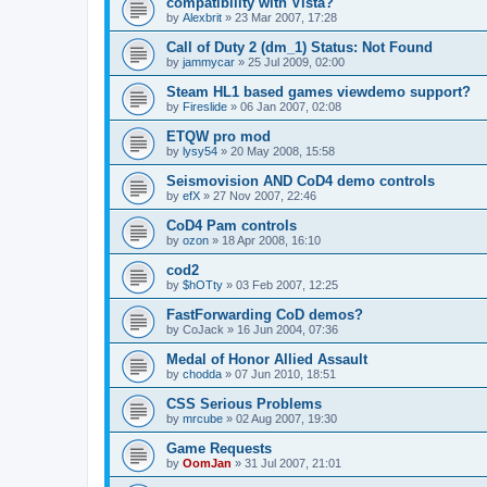
compatibility with Vista?
by
Alexbrit
»
23 Mar 2007, 17:28
Call of Duty 2 (dm_1) Status: Not Found
by
jammycar
»
25 Jul 2009, 02:00
Steam HL1 based games viewdemo support?
by
Fireslide
»
06 Jan 2007, 02:08
ETQW pro mod
by
lysy54
»
20 May 2008, 15:58
Seismovision AND CoD4 demo controls
by
efX
»
27 Nov 2007, 22:46
CoD4 Pam controls
by
ozon
»
18 Apr 2008, 16:10
cod2
by
$hOTty
»
03 Feb 2007, 12:25
FastForwarding CoD demos?
by
CoJack
»
16 Jun 2004, 07:36
Medal of Honor Allied Assault
by
chodda
»
07 Jun 2010, 18:51
CSS Serious Problems
by
mrcube
»
02 Aug 2007, 19:30
Game Requests
by
OomJan
»
31 Jul 2007, 21:01