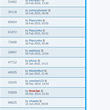
by
Kazuya07
53402
23 Feb 2015, 13:30
by
sunnysylvester
30118
16 Feb 2015, 06:48
by
Ptaszynka
65924
16 Feb 2015, 03:55
by
Ptaszynka
61972
16 Feb 2015, 03:51
by
Ptaszynka
73408
16 Feb 2015, 03:48
by
aaahnoor
29997
02 Feb 2015, 12:04
by
johson
47712
24 Jan 2015, 14:21
by
WesleyByrd
46935
10 Jan 2015, 11:46
by
zeeshan123
33325
28 Dec 2014, 14:54
by
OomJan
55859
28 Dec 2014, 01:00
by
chupeta
68625
10 Jun 2010, 08:09