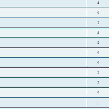
2
0
3
2
2
0
0
2
2
0
1