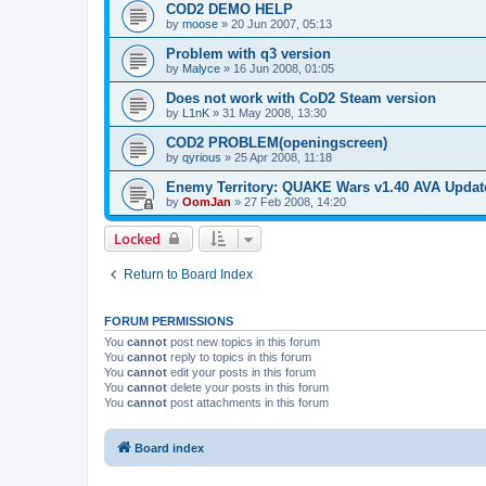
COD2 DEMO HELP
by
moose
»
20 Jun 2007, 05:13
Problem with q3 version
by
Malyce
»
16 Jun 2008, 01:05
Does not work with CoD2 Steam version
by
L1nK
»
31 May 2008, 13:30
COD2 PROBLEM(openingscreen)
by
qyrious
»
25 Apr 2008, 11:18
Enemy Territory: QUAKE Wars v1.40 AVA Updat
by
OomJan
»
27 Feb 2008, 14:20
Locked
Return to Board Index
FORUM PERMISSIONS
You
cannot
post new topics in this forum
You
cannot
reply to topics in this forum
You
cannot
edit your posts in this forum
You
cannot
delete your posts in this forum
You
cannot
post attachments in this forum
Board index