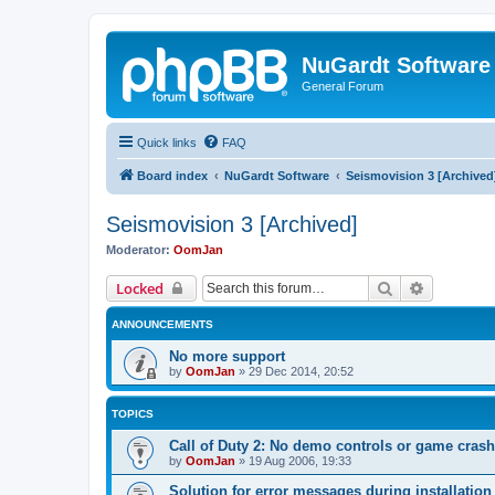
NuGardt Software
General Forum
Quick links
FAQ
Board index
NuGardt Software
Seismovision 3 [Archived
Seismovision 3 [Archived]
Moderator:
OomJan
Search
Advanced 
Locked
ANNOUNCEMENTS
No more support
by
OomJan
»
29 Dec 2014, 20:52
TOPICS
Call of Duty 2: No demo controls or game crash
by
OomJan
»
19 Aug 2006, 19:33
Solution for error messages during installation