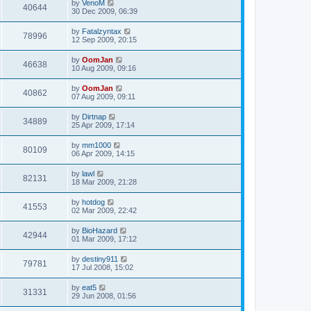
by
VenoM
40644
30 Dec 2009, 06:39
by
Fatalzyntax
78996
12 Sep 2009, 20:15
by
OomJan
46638
10 Aug 2009, 09:16
by
OomJan
40862
07 Aug 2009, 09:11
by
Dirtnap
34889
25 Apr 2009, 17:14
by
mm1000
80109
06 Apr 2009, 14:15
by
lawl
82131
18 Mar 2009, 21:28
by
hotdog
41553
02 Mar 2009, 22:42
by
BioHazard
42944
01 Mar 2009, 17:12
by
destiny911
79781
17 Jul 2008, 15:02
by
eat5
31331
29 Jun 2008, 01:56