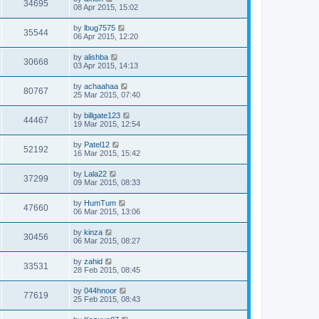
34695
08 Apr 2015, 15:02
by
lbug7575
35544
06 Apr 2015, 12:20
by
alishba
30668
03 Apr 2015, 14:13
by
achaahaa
80767
25 Mar 2015, 07:40
by
billgate123
44467
19 Mar 2015, 12:54
by
Patel12
52192
16 Mar 2015, 15:42
by
Lala22
37299
09 Mar 2015, 08:33
by
HumTum
47660
06 Mar 2015, 13:06
by
kinza
30456
06 Mar 2015, 08:27
by
zahid
33531
28 Feb 2015, 08:45
by
044hnoor
77619
25 Feb 2015, 08:43