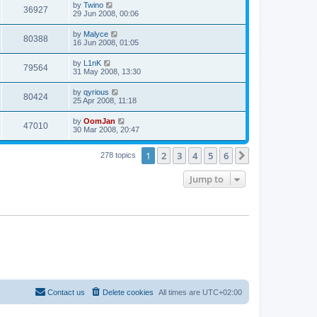
by
Twino
36927
29 Jun 2008, 00:06
by
Malyce
80388
16 Jun 2008, 01:05
by
L1nK
79564
31 May 2008, 13:30
by
qyrious
80424
25 Apr 2008, 11:18
by
OomJan
47010
30 Mar 2008, 20:47
1
2
3
4
5
6
Next
278 topics
Jump to
Contact us
Delete cookies
All times are
UTC+02:00