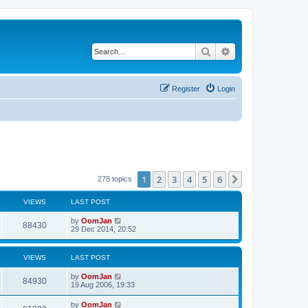
Search
Advanced search
Register
Login
1
2
3
4
5
6
Next
278 topics
VIEWS
LAST POST
by
OomJan
88430
29 Dec 2014, 20:52
VIEWS
LAST POST
by
OomJan
84930
19 Aug 2006, 19:33
by
OomJan