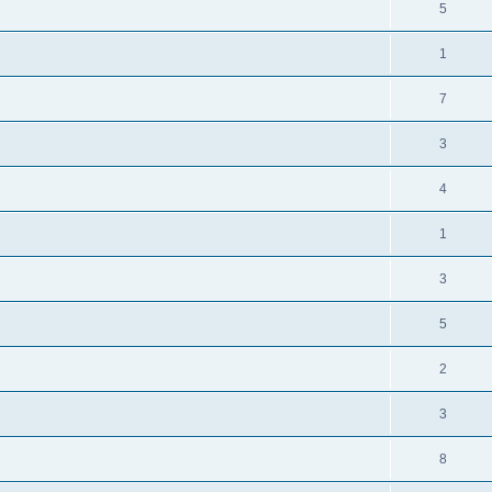
5
1
7
3
4
1
3
5
2
3
8