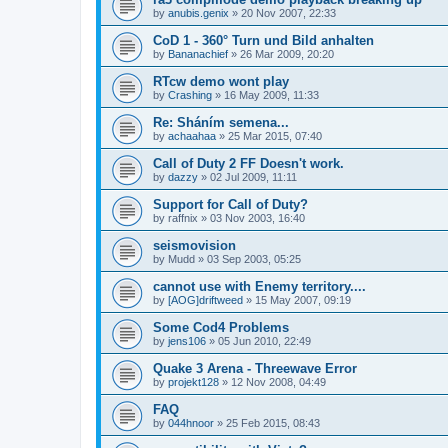
by
anubis.genix
»
20 Nov 2007, 22:33
CoD 1 - 360° Turn und Bild anhalten
by
Bananachief
»
26 Mar 2009, 20:20
RTcw demo wont play
by
Crashing
»
16 May 2009, 11:33
Re: Sháním semena...
by
achaahaa
»
25 Mar 2015, 07:40
Call of Duty 2 FF Doesn't work.
by
dazzy
»
02 Jul 2009, 11:11
Support for Call of Duty?
by
raffnix
»
03 Nov 2003, 16:40
seismovision
by
Mudd
»
03 Sep 2003, 05:25
cannot use with Enemy territory....
by
[AOG]driftweed
»
15 May 2007, 09:19
Some Cod4 Problems
by
jens106
»
05 Jun 2010, 22:49
Quake 3 Arena - Threewave Error
by
projekt128
»
12 Nov 2008, 04:49
FAQ
by
044hnoor
»
25 Feb 2015, 08:43