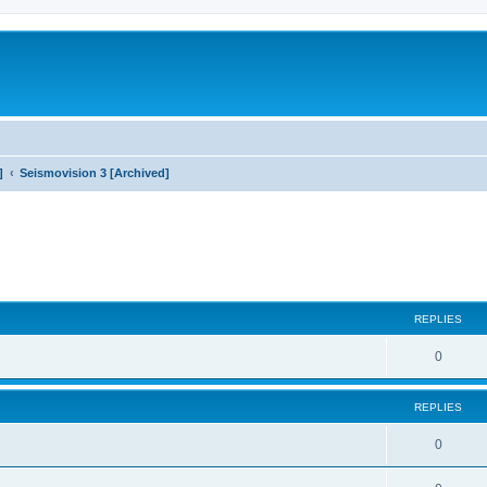
]
Seismovision 3 [Archived]
search
REPLIES
0
REPLIES
0