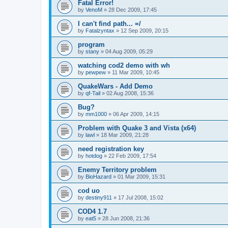
Fatal Error!
by
VenoM
»
28 Dec 2009, 17:45
I can't find path... =/
by
Fatalzyntax
»
12 Sep 2009, 20:15
program
by
stany
»
04 Aug 2009, 05:29
watching cod2 demo with wh
by
pewpew
»
11 Mar 2009, 10:45
QuakeWars - Add Demo
by
qf-Tail
»
02 Aug 2008, 15:36
Bug?
by
mm1000
»
06 Apr 2009, 14:15
Problem with Quake 3 and Vista (x64)
by
lawl
»
18 Mar 2009, 21:28
need registration key
by
hotdog
»
22 Feb 2009, 17:54
Enemy Territory problem
by
BioHazard
»
01 Mar 2009, 15:31
cod uo
by
destiny911
»
17 Jul 2008, 15:02
COD4 1.7
by
eat5
»
28 Jun 2008, 21:36