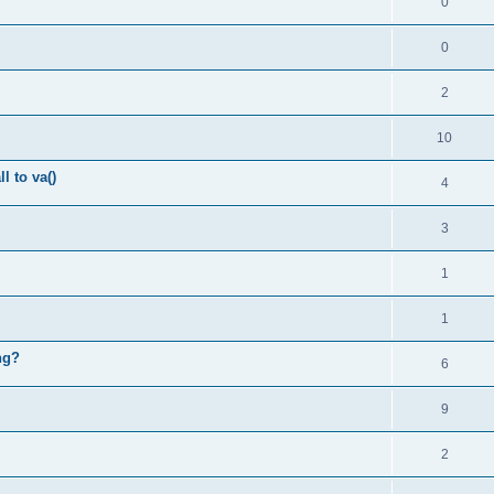
0
0
2
10
l to va()
4
3
1
1
ng?
6
9
2