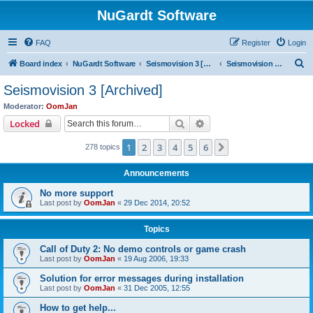
NuGardt Software
FAQ
Register
Login
S
Board index
NuGardt Software
Seismovision 3 [Archived]
Seismovision 3 [Archived]
e
Seismovision 3 [Archived]
a
Moderator:
OomJan
r
Search
Advanced search
Locked
c
1
2
3
4
5
6
Next
278 topics
h
Announcements
No more support
Last post by
OomJan
«
29 Dec 2014, 20:52
Topics
Call of Duty 2: No demo controls or game crash
Last post by
OomJan
«
19 Aug 2006, 19:33
Solution for error messages during installation
Last post by
OomJan
«
31 Dec 2005, 12:55
How to get help...