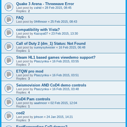
Quake 3 Arena - Threewave Error
Last post by
zahid
«
28 Feb 2015, 08:45
Replies:
2
FAQ
Last post by
044hnoor
«
25 Feb 2015, 08:43
compatibility with Vista?
Last post by
Kazuya07
«
23 Feb 2015, 13:30
Replies:
5
Call of Duty 2 (dm_1) Status: Not Found
Last post by
sunnysylvester
«
16 Feb 2015, 06:48
Replies:
1
Steam HL1 based games viewdemo support?
Last post by
Ptaszynka
«
16 Feb 2015, 03:55
Replies:
7
ETQW pro mod
Last post by
Ptaszynka
«
16 Feb 2015, 03:51
Replies:
3
Seismovision AND CoD4 demo controls
Last post by
Ptaszynka
«
16 Feb 2015, 03:48
Replies:
4
CoD4 Pam controls
Last post by
aaahnoor
«
02 Feb 2015, 12:04
Replies:
1
cod2
Last post by
johson
«
24 Jan 2015, 14:21
Replies:
3
FastForwarding CoD demos?