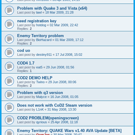
Problem with Quake 3 and Vista (x64)
Last post by
lawl
«
18 Mar 2009, 21:28
need registration key
Last post by
hotdog
«
02 Mar 2009, 22:42
Replies:
2
Enemy Territory problem
Last post by
BioHazard
«
01 Mar 2009, 17:12
Replies:
2
cod uo
Last post by
destiny911
«
17 Jul 2008, 15:02
COD4 1.7
Last post by
eat5
«
29 Jun 2008, 01:56
Replies:
1
COD2 DEMO HELP
Last post by
Twino
«
29 Jun 2008, 00:06
Replies:
2
Problem with q3 version
Last post by
Malyce
«
16 Jun 2008, 01:05
Does not work with CoD2 Steam version
Last post by
L1nK
«
31 May 2008, 13:30
COD2 PROBLEM(openingscreen)
Last post by
qyrious
«
25 Apr 2008, 11:18
Enemy Territory: QUAKE Wars v1.40 AVA Update [BETA]
Last post by
OomJan
«
30 Mar 2008, 20:47