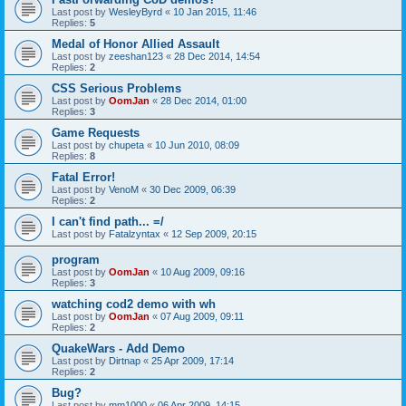
Last post by
WesleyByrd
«
10 Jan 2015, 11:46
Replies:
5
Medal of Honor Allied Assault
Last post by
zeeshan123
«
28 Dec 2014, 14:54
Replies:
2
CSS Serious Problems
Last post by
OomJan
«
28 Dec 2014, 01:00
Replies:
3
Game Requests
Last post by
chupeta
«
10 Jun 2010, 08:09
Replies:
8
Fatal Error!
Last post by
VenoM
«
30 Dec 2009, 06:39
Replies:
2
I can't find path... =/
Last post by
Fatalzyntax
«
12 Sep 2009, 20:15
program
Last post by
OomJan
«
10 Aug 2009, 09:16
Replies:
3
watching cod2 demo with wh
Last post by
OomJan
«
07 Aug 2009, 09:11
Replies:
2
QuakeWars - Add Demo
Last post by
Dirtnap
«
25 Apr 2009, 17:14
Replies:
2
Bug?
Last post by
mm1000
«
06 Apr 2009, 14:15