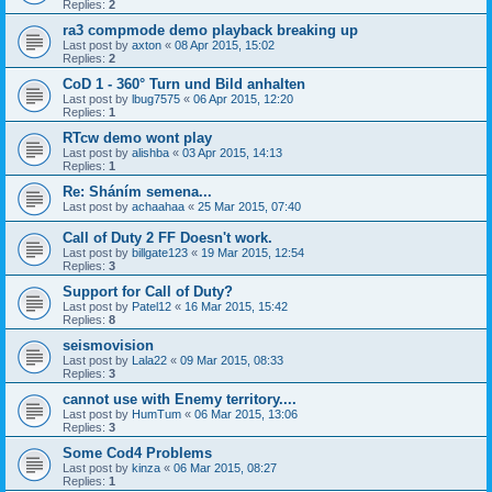
Replies:
2
ra3 compmode demo playback breaking up
Last post by
axton
«
08 Apr 2015, 15:02
Replies:
2
CoD 1 - 360° Turn und Bild anhalten
Last post by
lbug7575
«
06 Apr 2015, 12:20
Replies:
1
RTcw demo wont play
Last post by
alishba
«
03 Apr 2015, 14:13
Replies:
1
Re: Sháním semena...
Last post by
achaahaa
«
25 Mar 2015, 07:40
Call of Duty 2 FF Doesn't work.
Last post by
billgate123
«
19 Mar 2015, 12:54
Replies:
3
Support for Call of Duty?
Last post by
Patel12
«
16 Mar 2015, 15:42
Replies:
8
seismovision
Last post by
Lala22
«
09 Mar 2015, 08:33
Replies:
3
cannot use with Enemy territory....
Last post by
HumTum
«
06 Mar 2015, 13:06
Replies:
3
Some Cod4 Problems
Last post by
kinza
«
06 Mar 2015, 08:27
Replies:
1