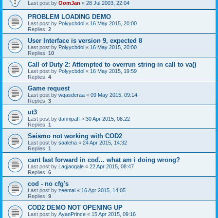
Last post by
OomJan
«
28 Jul 2003, 22:04
PROBLEM LOADING DEMO
Last post by
Polyycbdol
«
16 May 2015, 20:00
Replies:
2
User Interface is version 9, expected 8
Last post by
Polyycbdol
«
16 May 2015, 20:00
Replies:
10
Call of Duty 2: Attempted to overrun string in call to va()
Last post by
Polyycbdol
«
16 May 2015, 19:59
Replies:
4
Game request
Last post by
wqasderaa
«
09 May 2015, 09:14
Replies:
3
ut3
Last post by
dannipaff
«
30 Apr 2015, 08:22
Replies:
1
Seismo not working with COD2
Last post by
saaleha
«
24 Apr 2015, 14:32
Replies:
1
cant fast forward in cod... what am i doing wrong?
Last post by
Lagjaogale
«
22 Apr 2015, 08:47
Replies:
6
cod - no cfg's
Last post by
zeemal
«
16 Apr 2015, 14:05
Replies:
9
COD2 DEMO NOT OPENING UP
Last post by
AyanPrince
«
15 Apr 2015, 09:16