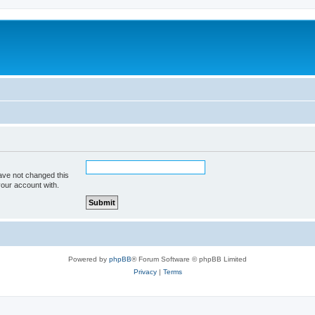
ave not changed this
your account with.
Powered by
phpBB
® Forum Software © phpBB Limited
Privacy
|
Terms