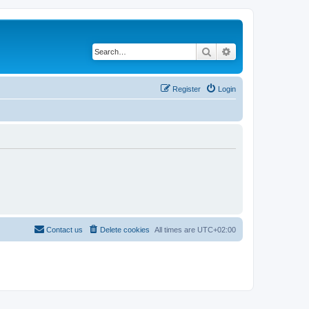
Search
Advanced search
Register
Login
Contact us
Delete cookies
All times are
UTC+02:00