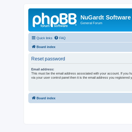
NuGardt Software
General Forum
Quick links
FAQ
Board index
Reset password
Email address:
This must be the email address associated with your account. If you h
via your user control panel then it is the email address you registered 
Board index