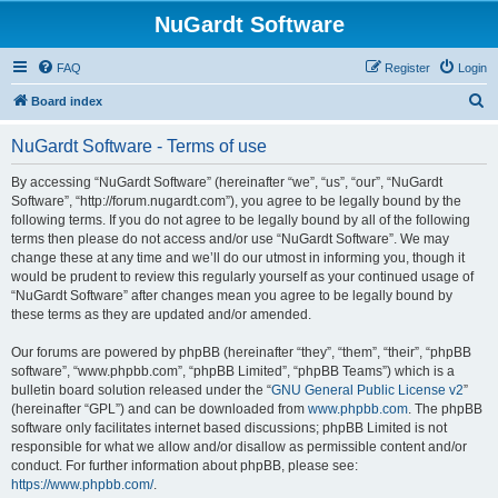
NuGardt Software
FAQ
Register
Login
S
Board index
e
NuGardt Software - Terms of use
a
r
By accessing “NuGardt Software” (hereinafter “we”, “us”, “our”, “NuGardt
Software”, “http://forum.nugardt.com”), you agree to be legally bound by the
c
following terms. If you do not agree to be legally bound by all of the following
h
terms then please do not access and/or use “NuGardt Software”. We may
change these at any time and we’ll do our utmost in informing you, though it
would be prudent to review this regularly yourself as your continued usage of
“NuGardt Software” after changes mean you agree to be legally bound by
these terms as they are updated and/or amended.
Our forums are powered by phpBB (hereinafter “they”, “them”, “their”, “phpBB
software”, “www.phpbb.com”, “phpBB Limited”, “phpBB Teams”) which is a
bulletin board solution released under the “
GNU General Public License v2
”
(hereinafter “GPL”) and can be downloaded from
www.phpbb.com
. The phpBB
software only facilitates internet based discussions; phpBB Limited is not
responsible for what we allow and/or disallow as permissible content and/or
conduct. For further information about phpBB, please see:
https://www.phpbb.com/
.