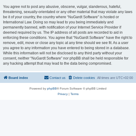
You agree not to post any abusive, obscene, vulgar, slanderous, hateful,
threatening, sexually-orientated or any other material that may violate any laws
be it of your country, the country where “NuGardt Software” is hosted or
International Law. Doing so may lead to you being immediately and
permanently banned, with notification of your Internet Service Provider if
deemed required by us. The IP address of all posts are recorded to aid in
enforcing these conditions. You agree that “NuGardt Software” have the right to
remove, edit, move or close any topic at any time should we see fit. As a user
you agree to any information you have entered to being stored in a database.
While this information will not be disclosed to any third party without your
consent, neither “NuGardt Software” nor phpBB shall be held responsible for
any hacking attempt that may lead to the data being compromised.
Board index
Contact us
Delete cookies
All times are
UTC+02:00
Powered by
phpBB
® Forum Software © phpBB Limited
Privacy
|
Terms