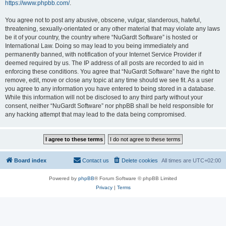
https://www.phpbb.com/
.
You agree not to post any abusive, obscene, vulgar, slanderous, hateful,
threatening, sexually-orientated or any other material that may violate any laws
be it of your country, the country where “NuGardt Software” is hosted or
International Law. Doing so may lead to you being immediately and
permanently banned, with notification of your Internet Service Provider if
deemed required by us. The IP address of all posts are recorded to aid in
enforcing these conditions. You agree that “NuGardt Software” have the right to
remove, edit, move or close any topic at any time should we see fit. As a user
you agree to any information you have entered to being stored in a database.
While this information will not be disclosed to any third party without your
consent, neither “NuGardt Software” nor phpBB shall be held responsible for
any hacking attempt that may lead to the data being compromised.
Board index
Contact us
Delete cookies
All times are
UTC+02:00
Powered by
phpBB
® Forum Software © phpBB Limited
Privacy
|
Terms