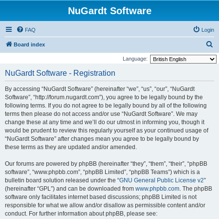
NuGardt Software
FAQ
Login
S
Board index
e
Language:
a
NuGardt Software - Registration
r
By accessing “NuGardt Software” (hereinafter “we”, “us”, “our”, “NuGardt
c
Software”, “http://forum.nugardt.com”), you agree to be legally bound by the
h
following terms. If you do not agree to be legally bound by all of the following
terms then please do not access and/or use “NuGardt Software”. We may
change these at any time and we’ll do our utmost in informing you, though it
would be prudent to review this regularly yourself as your continued usage of
“NuGardt Software” after changes mean you agree to be legally bound by
these terms as they are updated and/or amended.
Our forums are powered by phpBB (hereinafter “they”, “them”, “their”, “phpBB
software”, “www.phpbb.com”, “phpBB Limited”, “phpBB Teams”) which is a
bulletin board solution released under the “
GNU General Public License v2
”
(hereinafter “GPL”) and can be downloaded from
www.phpbb.com
. The phpBB
software only facilitates internet based discussions; phpBB Limited is not
responsible for what we allow and/or disallow as permissible content and/or
conduct. For further information about phpBB, please see: