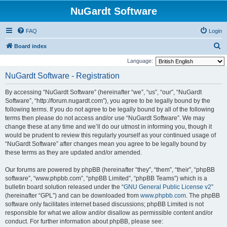
NuGardt Software
FAQ
Login
S
Board index
e
Language:
a
NuGardt Software - Registration
r
By accessing “NuGardt Software” (hereinafter “we”, “us”, “our”, “NuGardt
c
Software”, “http://forum.nugardt.com”), you agree to be legally bound by the
h
following terms. If you do not agree to be legally bound by all of the following
terms then please do not access and/or use “NuGardt Software”. We may
change these at any time and we’ll do our utmost in informing you, though it
would be prudent to review this regularly yourself as your continued usage of
“NuGardt Software” after changes mean you agree to be legally bound by
these terms as they are updated and/or amended.
Our forums are powered by phpBB (hereinafter “they”, “them”, “their”, “phpBB
software”, “www.phpbb.com”, “phpBB Limited”, “phpBB Teams”) which is a
bulletin board solution released under the “
GNU General Public License v2
”
(hereinafter “GPL”) and can be downloaded from
www.phpbb.com
. The phpBB
software only facilitates internet based discussions; phpBB Limited is not
responsible for what we allow and/or disallow as permissible content and/or
conduct. For further information about phpBB, please see: