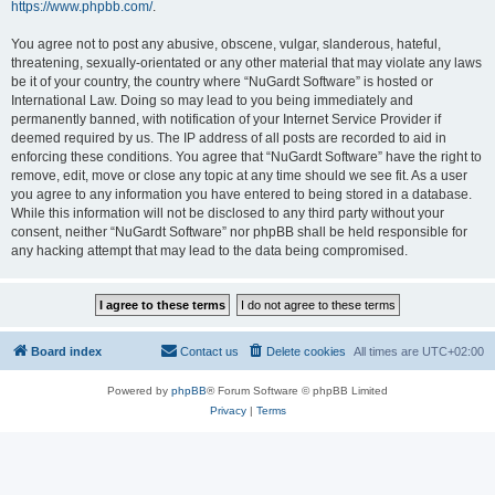
https://www.phpbb.com/
.
You agree not to post any abusive, obscene, vulgar, slanderous, hateful,
threatening, sexually-orientated or any other material that may violate any laws
be it of your country, the country where “NuGardt Software” is hosted or
International Law. Doing so may lead to you being immediately and
permanently banned, with notification of your Internet Service Provider if
deemed required by us. The IP address of all posts are recorded to aid in
enforcing these conditions. You agree that “NuGardt Software” have the right to
remove, edit, move or close any topic at any time should we see fit. As a user
you agree to any information you have entered to being stored in a database.
While this information will not be disclosed to any third party without your
consent, neither “NuGardt Software” nor phpBB shall be held responsible for
any hacking attempt that may lead to the data being compromised.
Board index
Contact us
Delete cookies
All times are
UTC+02:00
Powered by
phpBB
® Forum Software © phpBB Limited
Privacy
|
Terms