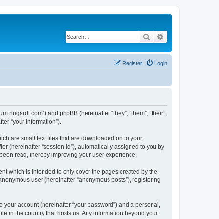
Search
Advanced search
Register
Login
orum.nugardt.com”) and phpBB (hereinafter “they”, “them”, “their”,
er “your information”).
ich are small text files that are downloaded on to your
ier (hereinafter “session-id”), automatically assigned to you by
e been read, thereby improving your user experience.
nt which is intended to only cover the pages created by the
n anonymous user (hereinafter “anonymous posts”), registering
to your account (hereinafter “your password”) and a personal,
ble in the country that hosts us. Any information beyond your