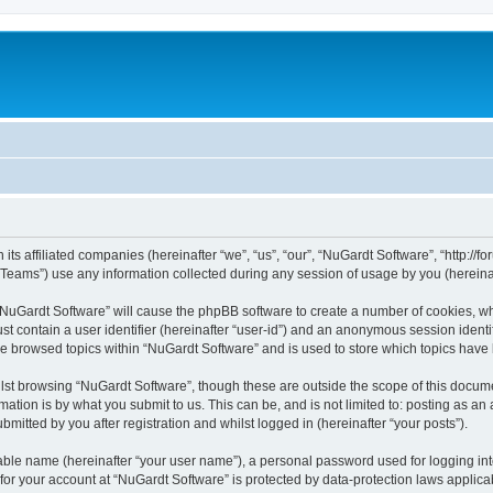
its affiliated companies (hereinafter “we”, “us”, “our”, “NuGardt Software”, “http://f
ams”) use any information collected during any session of usage by you (hereinaft
g “NuGardt Software” will cause the phpBB software to create a number of cookies, wh
st contain a user identifier (hereinafter “user-id”) and an anonymous session identif
ve browsed topics within “NuGardt Software” and is used to store which topics hav
st browsing “NuGardt Software”, though these are outside the scope of this docume
ation is by what you submit to us. This can be, and is not limited to: posting as a
mitted by you after registration and whilst logged in (hereinafter “your posts”).
iable name (hereinafter “your user name”), a personal password used for logging in
 for your account at “NuGardt Software” is protected by data-protection laws applica