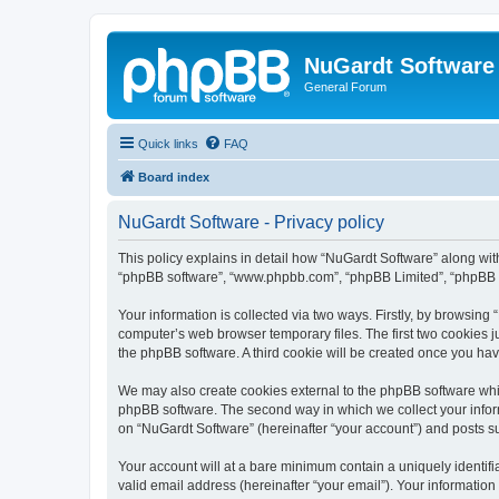
NuGardt Software
General Forum
Quick links
FAQ
Board index
NuGardt Software - Privacy policy
This policy explains in detail how “NuGardt Software” along with 
“phpBB software”, “www.phpbb.com”, “phpBB Limited”, “phpBB Te
Your information is collected via two ways. Firstly, by browsin
computer’s web browser temporary files. The first two cookies ju
the phpBB software. A third cookie will be created once you ha
We may also create cookies external to the phpBB software whil
phpBB software. The second way in which we collect your inform
on “NuGardt Software” (hereinafter “your account”) and posts sub
Your account will at a bare minimum contain a uniquely identif
valid email address (hereinafter “your email”). Your information