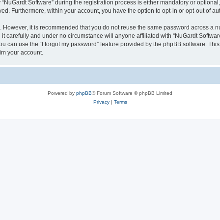
uGardt Software” during the registration process is either mandatory or optional, a
ayed. Furthermore, within your account, you have the option to opt-in or opt-out of 
re. However, it is recommended that you do not reuse the same password across a n
t carefully and under no circumstance will anyone affiliated with “NuGardt Software
u can use the “I forgot my password” feature provided by the phpBB software. This
im your account.
Powered by
phpBB
® Forum Software © phpBB Limited
Privacy
|
Terms