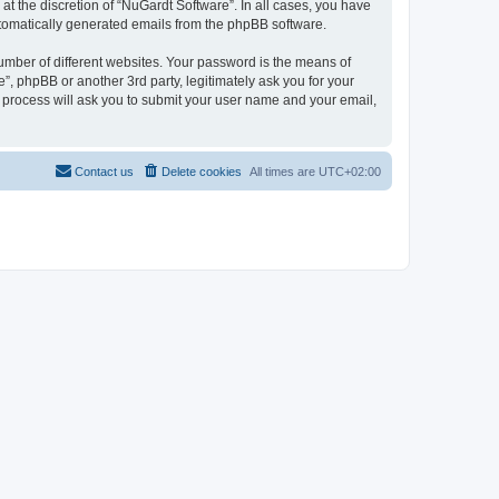
t the discretion of “NuGardt Software”. In all cases, you have
automatically generated emails from the phpBB software.
umber of different websites. Your password is the means of
”, phpBB or another 3rd party, legitimately ask you for your
 process will ask you to submit your user name and your email,
Contact us
Delete cookies
All times are
UTC+02:00