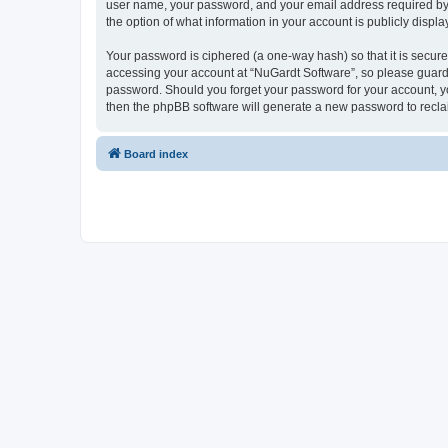
user name, your password, and your email address required by “N
the option of what information in your account is publicly displ
Your password is ciphered (a one-way hash) so that it is secu
accessing your account at “NuGardt Software”, so please guard i
password. Should you forget your password for your account, yo
then the phpBB software will generate a new password to recla
Board index