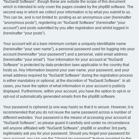
“NuGardt Software”, though these are outside the scope of this document
which is intended to only cover the pages created by the phpBB software. The
second way in which we collect your information is by what you submit to us.
This can be, and is not limited to: posting as an anonymous user (hereinafter
“anonymous posts”), registering on “NuGardt Software” (hereinafter “your
account”) and posts submitted by you after registration and whilst logged in
(hereinafter “your posts”).
Your account will at a bare minimum contain a uniquely identifiable name
(hereinafter “your user name”), a personal password used for logging into your
account (hereinafter “your password”) and a personal, valid email address
(hereinafter “your email”). Your information for your account at “NuGardt
Software” is protected by data-protection laws applicable in the country that
hosts us. Any information beyond your user name, your password, and your
email address required by “NuGardt Software” during the registration process
is either mandatory or optional, at the discretion of “NuGardt Software”. In all
cases, you have the option of what information in your account is publicly
displayed. Furthermore, within your account, you have the option to opt-in or
opt-out of automatically generated emails from the phpBB software.
Your password is ciphered (a one-way hash) so that it is secure. However, it is
recommended that you do not reuse the same password across a number of
different websites. Your password is the means of accessing your account at
“NuGardt Software”, so please guard it carefully and under no circumstance
will anyone affiliated with “NuGardt Software”, phpBB or another 3rd party,
legitimately ask you for your password. Should you forget your password for
your account, you can use the “I forgot my password” feature provided by the