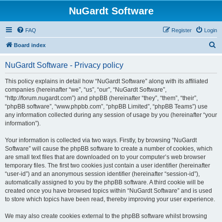
NuGardt Software
FAQ
Register
Login
S
Board index
e
NuGardt Software - Privacy policy
a
r
This policy explains in detail how “NuGardt Software” along with its affiliated
companies (hereinafter “we”, “us”, “our”, “NuGardt Software”,
c
“http://forum.nugardt.com”) and phpBB (hereinafter “they”, “them”, “their”,
h
“phpBB software”, “www.phpbb.com”, “phpBB Limited”, “phpBB Teams”) use
any information collected during any session of usage by you (hereinafter “your
information”).
Your information is collected via two ways. Firstly, by browsing “NuGardt
Software” will cause the phpBB software to create a number of cookies, which
are small text files that are downloaded on to your computer’s web browser
temporary files. The first two cookies just contain a user identifier (hereinafter
“user-id”) and an anonymous session identifier (hereinafter “session-id”),
automatically assigned to you by the phpBB software. A third cookie will be
created once you have browsed topics within “NuGardt Software” and is used
to store which topics have been read, thereby improving your user experience.
We may also create cookies external to the phpBB software whilst browsing