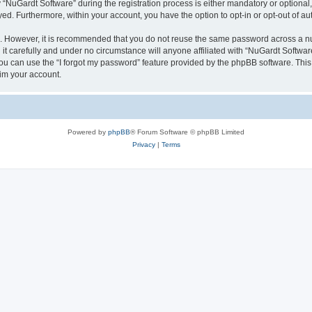
uGardt Software” during the registration process is either mandatory or optional, a
ayed. Furthermore, within your account, you have the option to opt-in or opt-out of 
re. However, it is recommended that you do not reuse the same password across a n
t carefully and under no circumstance will anyone affiliated with “NuGardt Software
u can use the “I forgot my password” feature provided by the phpBB software. This
im your account.
Powered by
phpBB
® Forum Software © phpBB Limited
Privacy
|
Terms