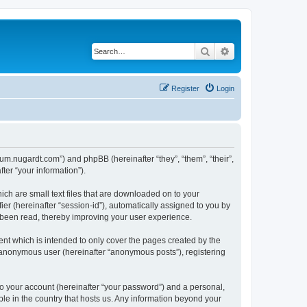
Search
Advanced search
Register
Login
orum.nugardt.com”) and phpBB (hereinafter “they”, “them”, “their”,
er “your information”).
ich are small text files that are downloaded on to your
ier (hereinafter “session-id”), automatically assigned to you by
e been read, thereby improving your user experience.
nt which is intended to only cover the pages created by the
n anonymous user (hereinafter “anonymous posts”), registering
to your account (hereinafter “your password”) and a personal,
ble in the country that hosts us. Any information beyond your