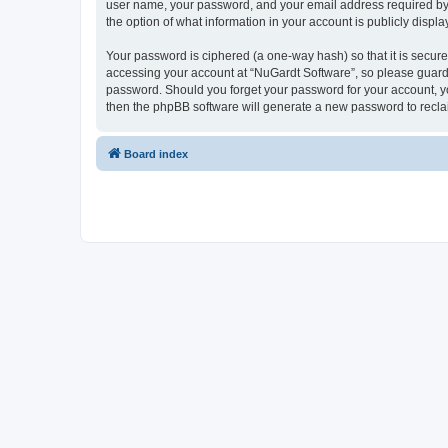
user name, your password, and your email address required by “N
the option of what information in your account is publicly displ
Your password is ciphered (a one-way hash) so that it is secu
accessing your account at “NuGardt Software”, so please guard i
password. Should you forget your password for your account, yo
then the phpBB software will generate a new password to recla
Board index