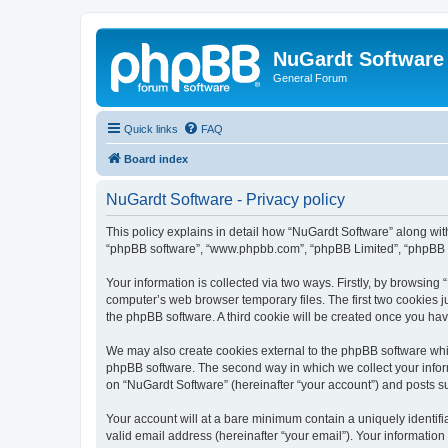
NuGardt Software
General Forum
Quick links
FAQ
Board index
NuGardt Software - Privacy policy
This policy explains in detail how “NuGardt Software” along with 
“phpBB software”, “www.phpbb.com”, “phpBB Limited”, “phpBB Te
Your information is collected via two ways. Firstly, by browsin
computer’s web browser temporary files. The first two cookies ju
the phpBB software. A third cookie will be created once you ha
We may also create cookies external to the phpBB software whil
phpBB software. The second way in which we collect your inform
on “NuGardt Software” (hereinafter “your account”) and posts sub
Your account will at a bare minimum contain a uniquely identif
valid email address (hereinafter “your email”). Your information