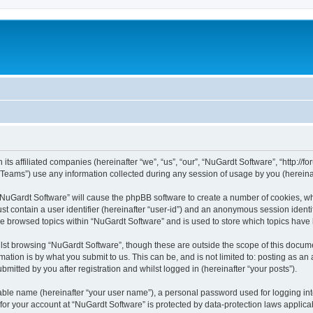
its affiliated companies (hereinafter “we”, “us”, “our”, “NuGardt Software”, “http://f
ams”) use any information collected during any session of usage by you (hereinaft
g “NuGardt Software” will cause the phpBB software to create a number of cookies, wh
st contain a user identifier (hereinafter “user-id”) and an anonymous session identif
ve browsed topics within “NuGardt Software” and is used to store which topics hav
st browsing “NuGardt Software”, though these are outside the scope of this docume
ation is by what you submit to us. This can be, and is not limited to: posting as a
mitted by you after registration and whilst logged in (hereinafter “your posts”).
iable name (hereinafter “your user name”), a personal password used for logging in
 for your account at “NuGardt Software” is protected by data-protection laws applica