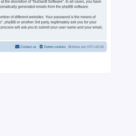
t the discretion of “NuGardt Software”. In all cases, you have
automatically generated emails from the phpBB software.
umber of different websites. Your password is the means of
”, phpBB or another 3rd party, legitimately ask you for your
 process will ask you to submit your user name and your email,
Contact us
Delete cookies
All times are
UTC+02:00