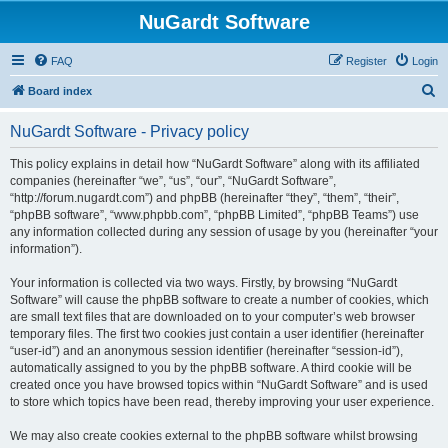
NuGardt Software
FAQ
Register
Login
S
Board index
e
NuGardt Software - Privacy policy
a
r
This policy explains in detail how “NuGardt Software” along with its affiliated
companies (hereinafter “we”, “us”, “our”, “NuGardt Software”,
c
“http://forum.nugardt.com”) and phpBB (hereinafter “they”, “them”, “their”,
h
“phpBB software”, “www.phpbb.com”, “phpBB Limited”, “phpBB Teams”) use
any information collected during any session of usage by you (hereinafter “your
information”).
Your information is collected via two ways. Firstly, by browsing “NuGardt
Software” will cause the phpBB software to create a number of cookies, which
are small text files that are downloaded on to your computer’s web browser
temporary files. The first two cookies just contain a user identifier (hereinafter
“user-id”) and an anonymous session identifier (hereinafter “session-id”),
automatically assigned to you by the phpBB software. A third cookie will be
created once you have browsed topics within “NuGardt Software” and is used
to store which topics have been read, thereby improving your user experience.
We may also create cookies external to the phpBB software whilst browsing