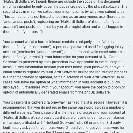
“NuGardt Software”, though these are outside the scope of this document
which is intended to only cover the pages created by the phpBB software. The
second way in which we collect your information is by what you submit to us.
This can be, and is not limited to: posting as an anonymous user (hereinafter
“anonymous posts”), registering on “NuGardt Software” (hereinafter “your
account”) and posts submitted by you after registration and whilst logged in
(hereinafter “your posts”).
Your account will at a bare minimum contain a uniquely identifiable name
(hereinafter “your user name”), a personal password used for logging into your
account (hereinafter “your password”) and a personal, valid email address
(hereinafter “your email”). Your information for your account at “NuGardt
Software” is protected by data-protection laws applicable in the country that
hosts us. Any information beyond your user name, your password, and your
email address required by “NuGardt Software” during the registration process
is either mandatory or optional, at the discretion of “NuGardt Software”. In all
cases, you have the option of what information in your account is publicly
displayed. Furthermore, within your account, you have the option to opt-in or
opt-out of automatically generated emails from the phpBB software.
Your password is ciphered (a one-way hash) so that it is secure. However, it is
recommended that you do not reuse the same password across a number of
different websites. Your password is the means of accessing your account at
“NuGardt Software”, so please guard it carefully and under no circumstance
will anyone affiliated with “NuGardt Software”, phpBB or another 3rd party,
legitimately ask you for your password. Should you forget your password for
your account, you can use the “I forgot my password” feature provided by the