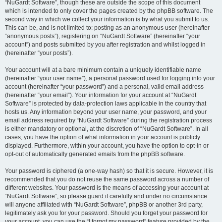
“NuGardt Software”, though these are outside the scope of this document
which is intended to only cover the pages created by the phpBB software. The
second way in which we collect your information is by what you submit to us.
This can be, and is not limited to: posting as an anonymous user (hereinafter
“anonymous posts”), registering on “NuGardt Software” (hereinafter “your
account”) and posts submitted by you after registration and whilst logged in
(hereinafter “your posts”).
Your account will at a bare minimum contain a uniquely identifiable name
(hereinafter “your user name”), a personal password used for logging into your
account (hereinafter “your password”) and a personal, valid email address
(hereinafter “your email”). Your information for your account at “NuGardt
Software” is protected by data-protection laws applicable in the country that
hosts us. Any information beyond your user name, your password, and your
email address required by “NuGardt Software” during the registration process
is either mandatory or optional, at the discretion of “NuGardt Software”. In all
cases, you have the option of what information in your account is publicly
displayed. Furthermore, within your account, you have the option to opt-in or
opt-out of automatically generated emails from the phpBB software.
Your password is ciphered (a one-way hash) so that it is secure. However, it is
recommended that you do not reuse the same password across a number of
different websites. Your password is the means of accessing your account at
“NuGardt Software”, so please guard it carefully and under no circumstance
will anyone affiliated with “NuGardt Software”, phpBB or another 3rd party,
legitimately ask you for your password. Should you forget your password for
your account, you can use the “I forgot my password” feature provided by the