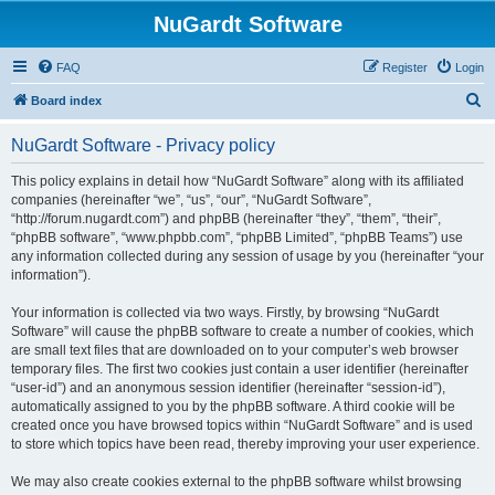
NuGardt Software
FAQ
Register
Login
S
Board index
e
NuGardt Software - Privacy policy
a
r
This policy explains in detail how “NuGardt Software” along with its affiliated
companies (hereinafter “we”, “us”, “our”, “NuGardt Software”,
c
“http://forum.nugardt.com”) and phpBB (hereinafter “they”, “them”, “their”,
h
“phpBB software”, “www.phpbb.com”, “phpBB Limited”, “phpBB Teams”) use
any information collected during any session of usage by you (hereinafter “your
information”).
Your information is collected via two ways. Firstly, by browsing “NuGardt
Software” will cause the phpBB software to create a number of cookies, which
are small text files that are downloaded on to your computer’s web browser
temporary files. The first two cookies just contain a user identifier (hereinafter
“user-id”) and an anonymous session identifier (hereinafter “session-id”),
automatically assigned to you by the phpBB software. A third cookie will be
created once you have browsed topics within “NuGardt Software” and is used
to store which topics have been read, thereby improving your user experience.
We may also create cookies external to the phpBB software whilst browsing