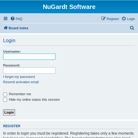
NuGardt Software
FAQ
Register
Login
S
Board index
e
Login
a
r
Username:
c
h
Password:
I forgot my password
Resend activation email
Remember me
Hide my online status this session
REGISTER
In order to login you must be registered. Registering takes only a few moments