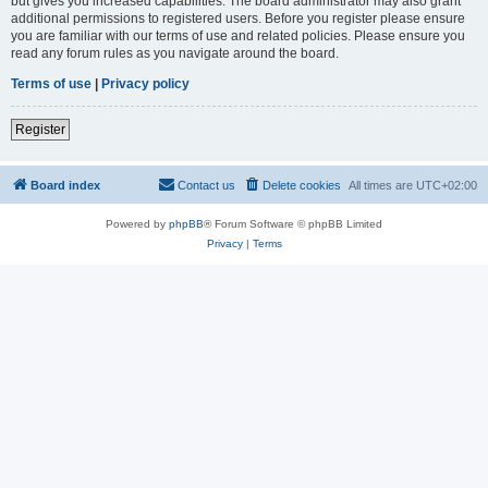
but gives you increased capabilities. The board administrator may also grant
additional permissions to registered users. Before you register please ensure
you are familiar with our terms of use and related policies. Please ensure you
read any forum rules as you navigate around the board.
Terms of use
|
Privacy policy
Register
Board index
Contact us
Delete cookies
All times are
UTC+02:00
Powered by
phpBB
® Forum Software © phpBB Limited
Privacy
|
Terms