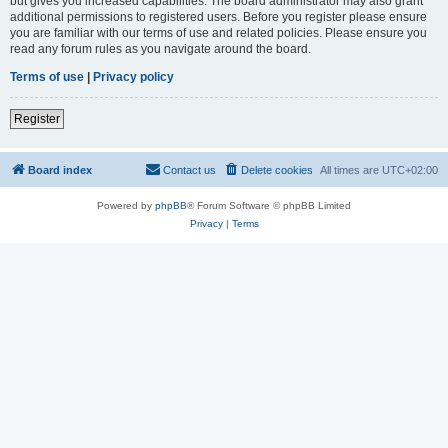
but gives you increased capabilities. The board administrator may also grant
additional permissions to registered users. Before you register please ensure
you are familiar with our terms of use and related policies. Please ensure you
read any forum rules as you navigate around the board.
Terms of use
|
Privacy policy
Register
Board index
Contact us
Delete cookies
All times are
UTC+02:00
Powered by
phpBB
® Forum Software © phpBB Limited
Privacy
|
Terms