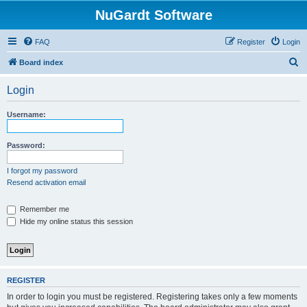
NuGardt Software
FAQ
Register
Login
S
Board index
e
Login
a
r
Username:
c
h
Password:
I forgot my password
Resend activation email
Remember me
Hide my online status this session
REGISTER
In order to login you must be registered. Registering takes only a few moments