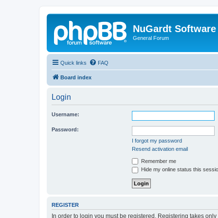
NuGardt Software
General Forum
Quick links
FAQ
Board index
Login
Username:
Password:
I forgot my password
Resend activation email
Remember me
Hide my online status this sessi
REGISTER
In order to login you must be registered. Registering takes onl