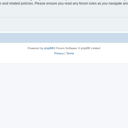
use and related policies. Please ensure you read any forum rules as you navigate ar
Powered by
phpBB
® Forum Software © phpBB Limited
Privacy
|
Terms