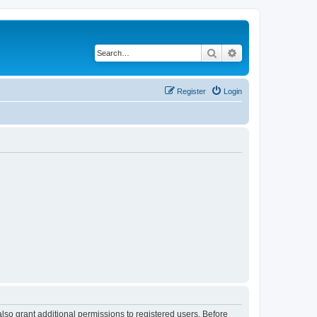
Search
Advanced search
Register
Login
lso grant additional permissions to registered users. Before