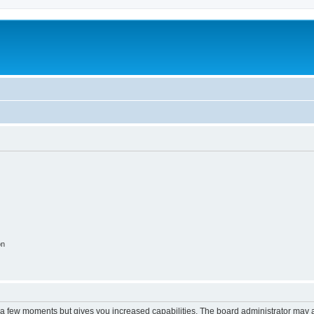
on
y a few moments but gives you increased capabilities. The board administrator may a