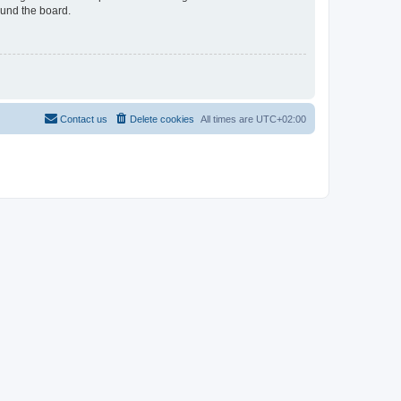
ound the board.
Contact us
Delete cookies
All times are
UTC+02:00