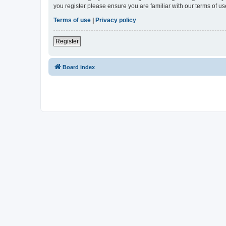
you register please ensure you are familiar with our terms of 
Terms of use
|
Privacy policy
Register
Board index