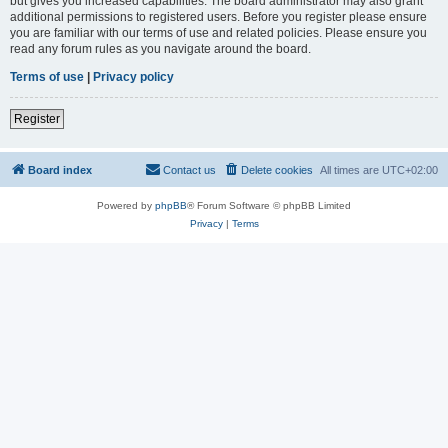
but gives you increased capabilities. The board administrator may also grant
additional permissions to registered users. Before you register please ensure
you are familiar with our terms of use and related policies. Please ensure you
read any forum rules as you navigate around the board.
Terms of use
|
Privacy policy
Register
Board index
Contact us
Delete cookies
All times are
UTC+02:00
Powered by
phpBB
® Forum Software © phpBB Limited
Privacy
|
Terms