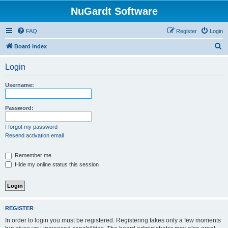
NuGardt Software
FAQ
Register
Login
S
Board index
e
Login
a
r
Username:
c
h
Password:
I forgot my password
Resend activation email
Remember me
Hide my online status this session
REGISTER
In order to login you must be registered. Registering takes only a few moments