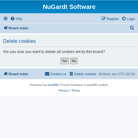
NuGardt Software
FAQ
Register
Login
S
Board index
e
Delete cookies
a
r
Are you sure you want to delete all cookies set by this board?
c
h
Board index
Contact us
Delete cookies
All times are
UTC+02:00
Powered by
phpBB
® Forum Software © phpBB Limited
Privacy
|
Terms