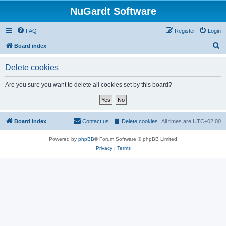
NuGardt Software
FAQ
Register
Login
S
Board index
e
Delete cookies
a
r
Are you sure you want to delete all cookies set by this board?
c
h
Board index
Contact us
Delete cookies
All times are
UTC+02:00
Powered by
phpBB
® Forum Software © phpBB Limited
Privacy
|
Terms