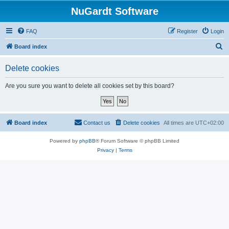
NuGardt Software
FAQ
Register
Login
S
Board index
e
Delete cookies
a
r
Are you sure you want to delete all cookies set by this board?
c
h
Board index
Contact us
Delete cookies
All times are
UTC+02:00
Powered by
phpBB
® Forum Software © phpBB Limited
Privacy
|
Terms