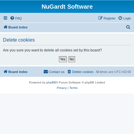
NuGardt Software
FAQ
Register
Login
S
Board index
e
Delete cookies
a
r
Are you sure you want to delete all cookies set by this board?
c
h
Board index
Contact us
Delete cookies
All times are
UTC+02:00
Powered by
phpBB
® Forum Software © phpBB Limited
Privacy
|
Terms