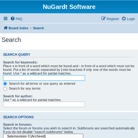
NuGardt Software
FAQ
Register
Login
Board index
Search
Search
SEARCH QUERY
Search for keywords:
Place
+
in front of a word which must be found and
-
in front of a word which must not be
found. Put a list of words separated by
|
into brackets if only one of the words must be
found. Use * as a wildcard for partial matches.
Search for all terms or use query as entered
Search for any terms
Search for author:
Use * as a wildcard for partial matches.
SEARCH OPTIONS
Search in forums:
Select the forum or forums you wish to search in. Subforums are searched automatically
if you do not disable “search subforums“ below.