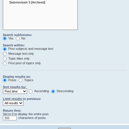
Search subforums:
Yes
No
Search within:
Post subjects and message text
Message text only
Topic titles only
First post of topics only
Display results as:
Posts
Topics
Sort results by:
Ascending
Descending
Limit results to previous:
Return first:
Set to 0 to display the entire post.
characters of posts