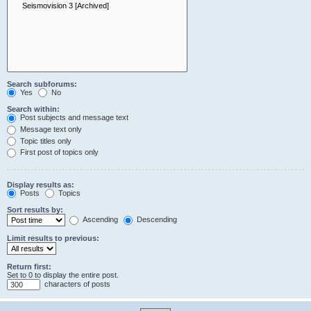
Search subforums:
Yes
No
Search within:
Post subjects and message text
Message text only
Topic titles only
First post of topics only
Display results as:
Posts
Topics
Sort results by:
Ascending
Descending
Limit results to previous:
Return first:
Set to 0 to display the entire post.
characters of posts