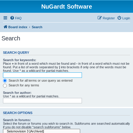
NuGardt Software
FAQ
Register
Login
Board index
Search
Search
SEARCH QUERY
Search for keywords:
Place
+
in front of a word which must be found and
-
in front of a word which must not be
found. Put a list of words separated by
|
into brackets if only one of the words must be
found. Use * as a wildcard for partial matches.
Search for all terms or use query as entered
Search for any terms
Search for author:
Use * as a wildcard for partial matches.
SEARCH OPTIONS
Search in forums:
Select the forum or forums you wish to search in. Subforums are searched automatically
if you do not disable “search subforums“ below.