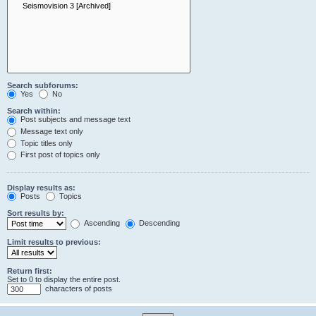
Search subforums:
Yes
No
Search within:
Post subjects and message text
Message text only
Topic titles only
First post of topics only
Display results as:
Posts
Topics
Sort results by:
Ascending
Descending
Limit results to previous:
Return first:
Set to 0 to display the entire post.
characters of posts