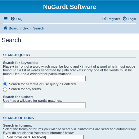
NuGardt Software
FAQ
Register
Login
Board index
Search
Search
SEARCH QUERY
Search for keywords:
Place
+
in front of a word which must be found and
-
in front of a word which must not be
found. Put a list of words separated by
|
into brackets if only one of the words must be
found. Use * as a wildcard for partial matches.
Search for all terms or use query as entered
Search for any terms
Search for author:
Use * as a wildcard for partial matches.
SEARCH OPTIONS
Search in forums:
Select the forum or forums you wish to search in. Subforums are searched automatically
if you do not disable “search subforums“ below.