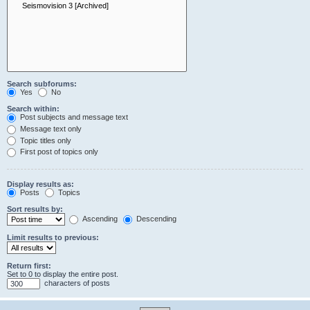
Search subforums:
Yes
No
Search within:
Post subjects and message text
Message text only
Topic titles only
First post of topics only
Display results as:
Posts
Topics
Sort results by:
Ascending
Descending
Limit results to previous:
Return first:
Set to 0 to display the entire post.
characters of posts