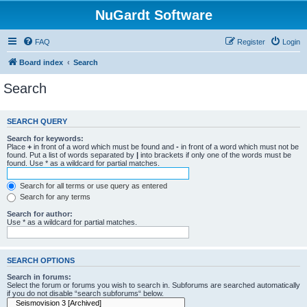
NuGardt Software
FAQ
Register
Login
Board index
Search
Search
SEARCH QUERY
Search for keywords:
Place
+
in front of a word which must be found and
-
in front of a word which must not be
found. Put a list of words separated by
|
into brackets if only one of the words must be
found. Use * as a wildcard for partial matches.
Search for all terms or use query as entered
Search for any terms
Search for author:
Use * as a wildcard for partial matches.
SEARCH OPTIONS
Search in forums:
Select the forum or forums you wish to search in. Subforums are searched automatically
if you do not disable “search subforums“ below.