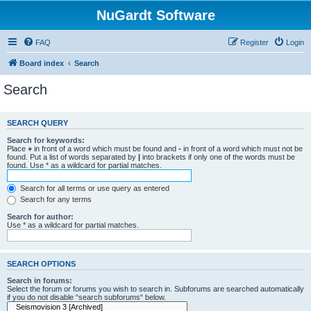
NuGardt Software
FAQ
Register
Login
Board index
Search
Search
SEARCH QUERY
Search for keywords:
Place
+
in front of a word which must be found and
-
in front of a word which must not be
found. Put a list of words separated by
|
into brackets if only one of the words must be
found. Use * as a wildcard for partial matches.
Search for all terms or use query as entered
Search for any terms
Search for author:
Use * as a wildcard for partial matches.
SEARCH OPTIONS
Search in forums:
Select the forum or forums you wish to search in. Subforums are searched automatically
if you do not disable “search subforums“ below.