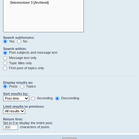
Search subforums:
Yes
No
Search within:
Post subjects and message text
Message text only
Topic titles only
First post of topics only
Display results as:
Posts
Topics
Sort results by:
Ascending
Descending
Limit results to previous:
Return first:
Set to 0 to display the entire post.
characters of posts