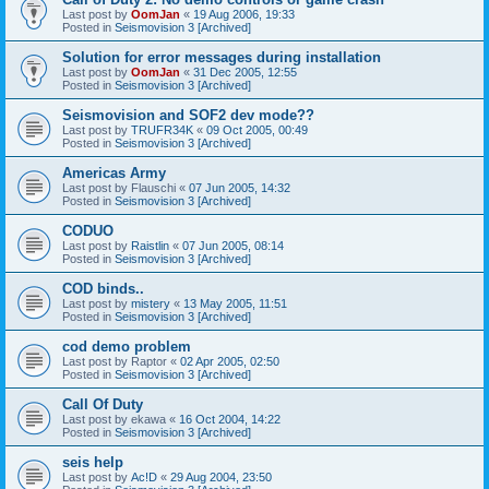
Last post by
OomJan
«
19 Aug 2006, 19:33
Posted in
Seismovision 3 [Archived]
Solution for error messages during installation
Last post by
OomJan
«
31 Dec 2005, 12:55
Posted in
Seismovision 3 [Archived]
Seismovision and SOF2 dev mode??
Last post by
TRUFR34K
«
09 Oct 2005, 00:49
Posted in
Seismovision 3 [Archived]
Americas Army
Last post by
Flauschi
«
07 Jun 2005, 14:32
Posted in
Seismovision 3 [Archived]
CODUO
Last post by
Raistlin
«
07 Jun 2005, 08:14
Posted in
Seismovision 3 [Archived]
COD binds..
Last post by
mistery
«
13 May 2005, 11:51
Posted in
Seismovision 3 [Archived]
cod demo problem
Last post by
Raptor
«
02 Apr 2005, 02:50
Posted in
Seismovision 3 [Archived]
Call Of Duty
Last post by
ekawa
«
16 Oct 2004, 14:22
Posted in
Seismovision 3 [Archived]
seis help
Last post by
Ac!D
«
29 Aug 2004, 23:50