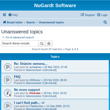
NuGardt Software
FAQ
Register
Login
S
Board index
Search
Unanswered topics
e
Unanswered topics
a
Go to advanced search
r
Search
Advanced search
c
Search found 30 matches • Page
1
of
1
h
Topics
Re: Sháním semena...
Last post by
achaahaa
«
25 Mar 2015, 07:40
Posted in
Seismovision 3 [Archived]
FAQ
Last post by
044hnoor
«
25 Feb 2015, 08:43
Posted in
Seismovision 3 [Archived]
No more support
Last post by
OomJan
«
29 Dec 2014, 20:52
Posted in
Seismovision 3 [Archived]
I can't find path... =/
Last post by
Fatalzyntax
«
12 Sep 2009, 20:15
Posted in
Seismovision 3 [Archived]