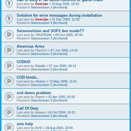
Last post by
OomJan
«
19 Aug 2006, 19:33
Posted in
Seismovision 3 [Archived]
Solution for error messages during installation
Last post by
OomJan
«
31 Dec 2005, 12:55
Posted in
Seismovision 3 [Archived]
Seismovision and SOF2 dev mode??
Last post by
TRUFR34K
«
09 Oct 2005, 00:49
Posted in
Seismovision 3 [Archived]
Americas Army
Last post by
Flauschi
«
07 Jun 2005, 14:32
Posted in
Seismovision 3 [Archived]
CODUO
Last post by
Raistlin
«
07 Jun 2005, 08:14
Posted in
Seismovision 3 [Archived]
COD binds..
Last post by
mistery
«
13 May 2005, 11:51
Posted in
Seismovision 3 [Archived]
cod demo problem
Last post by
Raptor
«
02 Apr 2005, 02:50
Posted in
Seismovision 3 [Archived]
Call Of Duty
Last post by
ekawa
«
16 Oct 2004, 14:22
Posted in
Seismovision 3 [Archived]
seis help
Last post by
Ac!D
«
29 Aug 2004, 23:50