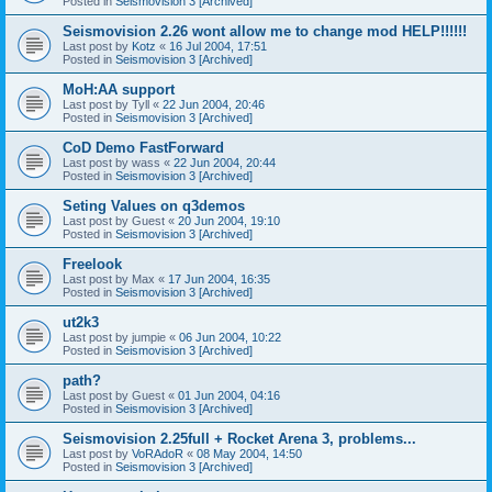
Posted in
Seismovision 3 [Archived]
Seismovision 2.26 wont allow me to change mod HELP!!!!!!
Last post by
Kotz
«
16 Jul 2004, 17:51
Posted in
Seismovision 3 [Archived]
MoH:AA support
Last post by
Tyll
«
22 Jun 2004, 20:46
Posted in
Seismovision 3 [Archived]
CoD Demo FastForward
Last post by
wass
«
22 Jun 2004, 20:44
Posted in
Seismovision 3 [Archived]
Seting Values on q3demos
Last post by
Guest
«
20 Jun 2004, 19:10
Posted in
Seismovision 3 [Archived]
Freelook
Last post by
Max
«
17 Jun 2004, 16:35
Posted in
Seismovision 3 [Archived]
ut2k3
Last post by
jumpie
«
06 Jun 2004, 10:22
Posted in
Seismovision 3 [Archived]
path?
Last post by
Guest
«
01 Jun 2004, 04:16
Posted in
Seismovision 3 [Archived]
Seismovision 2.25full + Rocket Arena 3, problems...
Last post by
VoRAdoR
«
08 May 2004, 14:50
Posted in
Seismovision 3 [Archived]