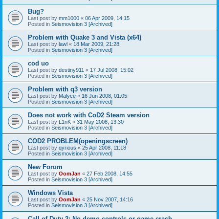
Bug?
Last post by
mm1000
«
06 Apr 2009, 14:15
Posted in
Seismovision 3 [Archived]
Problem with Quake 3 and Vista (x64)
Last post by
lawl
«
18 Mar 2009, 21:28
Posted in
Seismovision 3 [Archived]
cod uo
Last post by
destiny911
«
17 Jul 2008, 15:02
Posted in
Seismovision 3 [Archived]
Problem with q3 version
Last post by
Malyce
«
16 Jun 2008, 01:05
Posted in
Seismovision 3 [Archived]
Does not work with CoD2 Steam version
Last post by
L1nK
«
31 May 2008, 13:30
Posted in
Seismovision 3 [Archived]
COD2 PROBLEM(openingscreen)
Last post by
qyrious
«
25 Apr 2008, 11:18
Posted in
Seismovision 3 [Archived]
New Forum
Last post by
OomJan
«
27 Feb 2008, 14:55
Posted in
Seismovision 3 [Archived]
Windows Vista
Last post by
OomJan
«
25 Nov 2007, 14:16
Posted in
Seismovision 3 [Archived]
Call of Duty 2: No demo controls or game crash