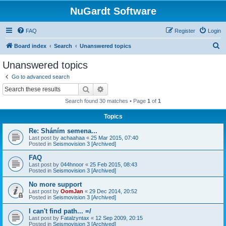
NuGardt Software
FAQ
Register
Login
S
Board index
Search
Unanswered topics
e
Unanswered topics
a
Go to advanced search
r
Search
Advanced search
c
Search found 30 matches • Page
1
of
1
h
Topics
Re: Sháním semena...
Last post by
achaahaa
«
25 Mar 2015, 07:40
Posted in
Seismovision 3 [Archived]
FAQ
Last post by
044hnoor
«
25 Feb 2015, 08:43
Posted in
Seismovision 3 [Archived]
No more support
Last post by
OomJan
«
29 Dec 2014, 20:52
Posted in
Seismovision 3 [Archived]
I can't find path... =/
Last post by
Fatalzyntax
«
12 Sep 2009, 20:15
Posted in
Seismovision 3 [Archived]