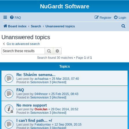
NuGardt Software
FAQ
Register
Login
S
Board index
Search
Unanswered topics
e
Unanswered topics
a
Go to advanced search
r
Search
Advanced search
c
Search found 30 matches • Page
1
of
1
h
Topics
Re: Sháním semena...
Last post by
achaahaa
«
25 Mar 2015, 07:40
Posted in
Seismovision 3 [Archived]
FAQ
Last post by
044hnoor
«
25 Feb 2015, 08:43
Posted in
Seismovision 3 [Archived]
No more support
Last post by
OomJan
«
29 Dec 2014, 20:52
Posted in
Seismovision 3 [Archived]
I can't find path... =/
Last post by
Fatalzyntax
«
12 Sep 2009, 20:15
Posted in
Seismovision 3 [Archived]