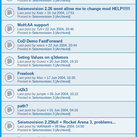
Posted in
Seismovision 3 [Archived]
Seismovision 2.26 wont allow me to change mod HELP!!!!!!
Last post by
Kotz
«
16 Jul 2004, 17:51
Posted in
Seismovision 3 [Archived]
MoH:AA support
Last post by
Tyll
«
22 Jun 2004, 20:46
Posted in
Seismovision 3 [Archived]
CoD Demo FastForward
Last post by
wass
«
22 Jun 2004, 20:44
Posted in
Seismovision 3 [Archived]
Seting Values on q3demos
Last post by
Guest
«
20 Jun 2004, 19:10
Posted in
Seismovision 3 [Archived]
Freelook
Last post by
Max
«
17 Jun 2004, 16:35
Posted in
Seismovision 3 [Archived]
ut2k3
Last post by
jumpie
«
06 Jun 2004, 10:22
Posted in
Seismovision 3 [Archived]
path?
Last post by
Guest
«
01 Jun 2004, 04:16
Posted in
Seismovision 3 [Archived]
Seismovision 2.25full + Rocket Arena 3, problems...
Last post by
VoRAdoR
«
08 May 2004, 14:50
Posted in
Seismovision 3 [Archived]