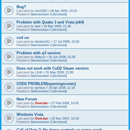
Bug?
Last post by
mm1000
«
06 Apr 2009, 14:15
Posted in
Seismovision 3 [Archived]
Problem with Quake 3 and Vista (x64)
Last post by
lawl
«
18 Mar 2009, 21:28
Posted in
Seismovision 3 [Archived]
cod uo
Last post by
destiny911
«
17 Jul 2008, 15:02
Posted in
Seismovision 3 [Archived]
Problem with q3 version
Last post by
Malyce
«
16 Jun 2008, 01:05
Posted in
Seismovision 3 [Archived]
Does not work with CoD2 Steam version
Last post by
L1nK
«
31 May 2008, 13:30
Posted in
Seismovision 3 [Archived]
COD2 PROBLEM(openingscreen)
Last post by
qyrious
«
25 Apr 2008, 11:18
Posted in
Seismovision 3 [Archived]
New Forum
Last post by
OomJan
«
27 Feb 2008, 14:55
Posted in
Seismovision 3 [Archived]
Windows Vista
Last post by
OomJan
«
25 Nov 2007, 14:16
Posted in
Seismovision 3 [Archived]
Call of Duty 2: No demo controls or game crash