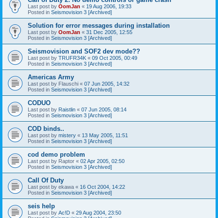
Last post by
OomJan
«
19 Aug 2006, 19:33
Posted in
Seismovision 3 [Archived]
Solution for error messages during installation
Last post by
OomJan
«
31 Dec 2005, 12:55
Posted in
Seismovision 3 [Archived]
Seismovision and SOF2 dev mode??
Last post by
TRUFR34K
«
09 Oct 2005, 00:49
Posted in
Seismovision 3 [Archived]
Americas Army
Last post by
Flauschi
«
07 Jun 2005, 14:32
Posted in
Seismovision 3 [Archived]
CODUO
Last post by
Raistlin
«
07 Jun 2005, 08:14
Posted in
Seismovision 3 [Archived]
COD binds..
Last post by
mistery
«
13 May 2005, 11:51
Posted in
Seismovision 3 [Archived]
cod demo problem
Last post by
Raptor
«
02 Apr 2005, 02:50
Posted in
Seismovision 3 [Archived]
Call Of Duty
Last post by
ekawa
«
16 Oct 2004, 14:22
Posted in
Seismovision 3 [Archived]
seis help
Last post by
Ac!D
«
29 Aug 2004, 23:50