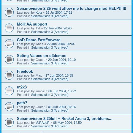
Posted in
Seismovision 3 [Archived]
Seismovision 2.26 wont allow me to change mod HELP!!!!!!
Last post by
Kotz
«
16 Jul 2004, 17:51
Posted in
Seismovision 3 [Archived]
MoH:AA support
Last post by
Tyll
«
22 Jun 2004, 20:46
Posted in
Seismovision 3 [Archived]
CoD Demo FastForward
Last post by
wass
«
22 Jun 2004, 20:44
Posted in
Seismovision 3 [Archived]
Seting Values on q3demos
Last post by
Guest
«
20 Jun 2004, 19:10
Posted in
Seismovision 3 [Archived]
Freelook
Last post by
Max
«
17 Jun 2004, 16:35
Posted in
Seismovision 3 [Archived]
ut2k3
Last post by
jumpie
«
06 Jun 2004, 10:22
Posted in
Seismovision 3 [Archived]
path?
Last post by
Guest
«
01 Jun 2004, 04:16
Posted in
Seismovision 3 [Archived]
Seismovision 2.25full + Rocket Arena 3, problems...
Last post by
VoRAdoR
«
08 May 2004, 14:50
Posted in
Seismovision 3 [Archived]