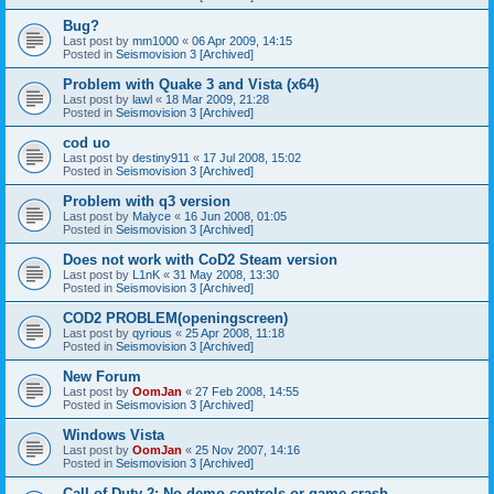
Bug?
Last post by
mm1000
«
06 Apr 2009, 14:15
Posted in
Seismovision 3 [Archived]
Problem with Quake 3 and Vista (x64)
Last post by
lawl
«
18 Mar 2009, 21:28
Posted in
Seismovision 3 [Archived]
cod uo
Last post by
destiny911
«
17 Jul 2008, 15:02
Posted in
Seismovision 3 [Archived]
Problem with q3 version
Last post by
Malyce
«
16 Jun 2008, 01:05
Posted in
Seismovision 3 [Archived]
Does not work with CoD2 Steam version
Last post by
L1nK
«
31 May 2008, 13:30
Posted in
Seismovision 3 [Archived]
COD2 PROBLEM(openingscreen)
Last post by
qyrious
«
25 Apr 2008, 11:18
Posted in
Seismovision 3 [Archived]
New Forum
Last post by
OomJan
«
27 Feb 2008, 14:55
Posted in
Seismovision 3 [Archived]
Windows Vista
Last post by
OomJan
«
25 Nov 2007, 14:16
Posted in
Seismovision 3 [Archived]
Call of Duty 2: No demo controls or game crash