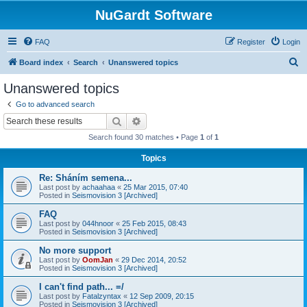
NuGardt Software
FAQ
Register
Login
S
Board index
Search
Unanswered topics
e
Unanswered topics
a
Go to advanced search
r
Search
Advanced search
c
Search found 30 matches • Page
1
of
1
h
Topics
Re: Sháním semena...
Last post by
achaahaa
«
25 Mar 2015, 07:40
Posted in
Seismovision 3 [Archived]
FAQ
Last post by
044hnoor
«
25 Feb 2015, 08:43
Posted in
Seismovision 3 [Archived]
No more support
Last post by
OomJan
«
29 Dec 2014, 20:52
Posted in
Seismovision 3 [Archived]
I can't find path... =/
Last post by
Fatalzyntax
«
12 Sep 2009, 20:15
Posted in
Seismovision 3 [Archived]