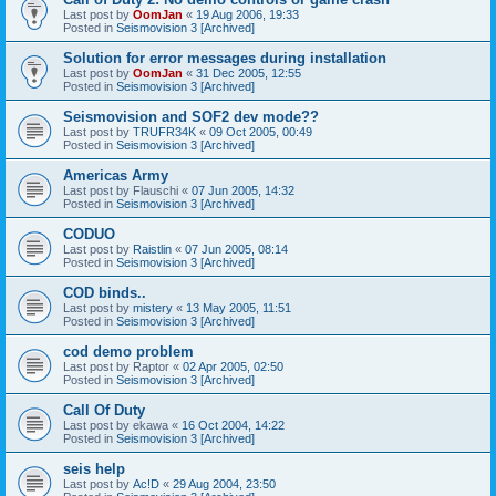
Last post by
OomJan
«
19 Aug 2006, 19:33
Posted in
Seismovision 3 [Archived]
Solution for error messages during installation
Last post by
OomJan
«
31 Dec 2005, 12:55
Posted in
Seismovision 3 [Archived]
Seismovision and SOF2 dev mode??
Last post by
TRUFR34K
«
09 Oct 2005, 00:49
Posted in
Seismovision 3 [Archived]
Americas Army
Last post by
Flauschi
«
07 Jun 2005, 14:32
Posted in
Seismovision 3 [Archived]
CODUO
Last post by
Raistlin
«
07 Jun 2005, 08:14
Posted in
Seismovision 3 [Archived]
COD binds..
Last post by
mistery
«
13 May 2005, 11:51
Posted in
Seismovision 3 [Archived]
cod demo problem
Last post by
Raptor
«
02 Apr 2005, 02:50
Posted in
Seismovision 3 [Archived]
Call Of Duty
Last post by
ekawa
«
16 Oct 2004, 14:22
Posted in
Seismovision 3 [Archived]
seis help
Last post by
Ac!D
«
29 Aug 2004, 23:50