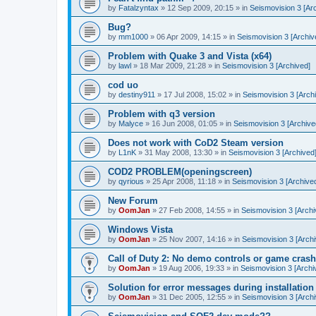
by
Fatalzyntax
»
12 Sep 2009, 20:15
» in
Seismovision 3 [Ar
Bug?
by
mm1000
»
06 Apr 2009, 14:15
» in
Seismovision 3 [Archiv
Problem with Quake 3 and Vista (x64)
by
lawl
»
18 Mar 2009, 21:28
» in
Seismovision 3 [Archived]
cod uo
by
destiny911
»
17 Jul 2008, 15:02
» in
Seismovision 3 [Arch
Problem with q3 version
by
Malyce
»
16 Jun 2008, 01:05
» in
Seismovision 3 [Archive
Does not work with CoD2 Steam version
by
L1nK
»
31 May 2008, 13:30
» in
Seismovision 3 [Archived
COD2 PROBLEM(openingscreen)
by
qyrious
»
25 Apr 2008, 11:18
» in
Seismovision 3 [Archive
New Forum
by
OomJan
»
27 Feb 2008, 14:55
» in
Seismovision 3 [Archi
Windows Vista
by
OomJan
»
25 Nov 2007, 14:16
» in
Seismovision 3 [Archi
Call of Duty 2: No demo controls or game crash
by
OomJan
»
19 Aug 2006, 19:33
» in
Seismovision 3 [Archi
Solution for error messages during installation
by
OomJan
»
31 Dec 2005, 12:55
» in
Seismovision 3 [Archi