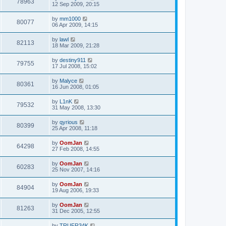
78963
12 Sep 2009, 20:15
by
mm1000
80077
06 Apr 2009, 14:15
by
lawl
82113
18 Mar 2009, 21:28
by
destiny911
79755
17 Jul 2008, 15:02
by
Malyce
80361
16 Jun 2008, 01:05
by
L1nK
79532
31 May 2008, 13:30
by
qyrious
80399
25 Apr 2008, 11:18
by
OomJan
64298
27 Feb 2008, 14:55
by
OomJan
60283
25 Nov 2007, 14:16
by
OomJan
84904
19 Aug 2006, 19:33
by
OomJan
81263
31 Dec 2005, 12:55
by
TRUFR34K