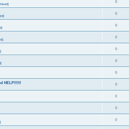
0
hived]
0
ed]
0
d]
0
ed]
0
]
0
]
0
d HELP!!!!!!
0
0
0
0
]