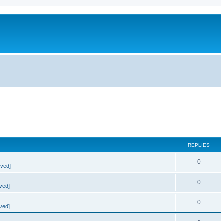
REPLIES
0
ived]
0
ved]
0
ved]