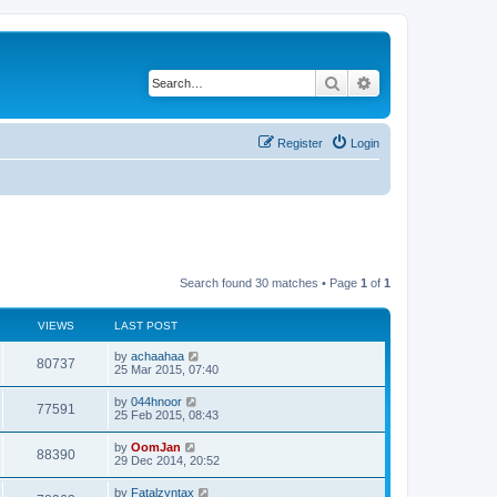
Search
Advanced search
Register
Login
Search found 30 matches • Page
1
of
1
VIEWS
LAST POST
by
achaahaa
80737
25 Mar 2015, 07:40
by
044hnoor
77591
25 Feb 2015, 08:43
by
OomJan
88390
29 Dec 2014, 20:52
by
Fatalzyntax