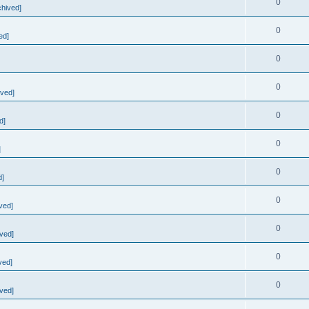
0
chived]
0
ed]
0
0
ived]
0
d]
0
]
0
d]
0
ved]
0
ved]
0
ved]
0
ved]