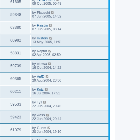
61605
09 Oct 2005, 00:49
by
Flauschi
59348
07 Jun 2005, 14:32
by
Raistlin
63380
07 Jun 2005, 08:14
by
mistery
60982
13 May 2005, 11:51
by
Raptor
58831
02 Apr 2005, 02:50
by
ekawa
59739
16 Oct 2004, 14:22
by
Ac!D
60365
29 Aug 2004, 23:50
by
Kotz
60211
16 Jul 2004, 17:51
by
Tyll
59533
22 Jun 2004, 20:46
by
wass
59423
22 Jun 2004, 20:44
by
Guest
61079
20 Jun 2004, 19:10