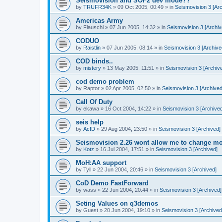
Seismovision and SOF2 dev mode??
by
TRUFR34K
»
09 Oct 2005, 00:49
» in
Seismovision 3 [Arc
Americas Army
by
Flauschi
»
07 Jun 2005, 14:32
» in
Seismovision 3 [Archiv
CODUO
by
Raistlin
»
07 Jun 2005, 08:14
» in
Seismovision 3 [Archive
COD binds..
by
mistery
»
13 May 2005, 11:51
» in
Seismovision 3 [Archiv
cod demo problem
by
Raptor
»
02 Apr 2005, 02:50
» in
Seismovision 3 [Archived
Call Of Duty
by
ekawa
»
16 Oct 2004, 14:22
» in
Seismovision 3 [Archived
seis help
by
Ac!D
»
29 Aug 2004, 23:50
» in
Seismovision 3 [Archived]
Seismovision 2.26 wont allow me to change mo
by
Kotz
»
16 Jul 2004, 17:51
» in
Seismovision 3 [Archived]
MoH:AA support
by
Tyll
»
22 Jun 2004, 20:46
» in
Seismovision 3 [Archived]
CoD Demo FastForward
by
wass
»
22 Jun 2004, 20:44
» in
Seismovision 3 [Archived]
Seting Values on q3demos
by
Guest
»
20 Jun 2004, 19:10
» in
Seismovision 3 [Archived