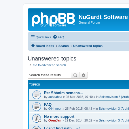
NuGardt Software
General Forum
Quick links
FAQ
Board index
Search
Unanswered topics
Unanswered topics
Go to advanced search
Search
Advanced search
TOPICS
Re: Sháním semena...
by
achaahaa
»
25 Mar 2015, 07:40
» in
Seismovision 3 [Arch
FAQ
by
044hnoor
»
25 Feb 2015, 08:43
» in
Seismovision 3 [Archi
No more support
by
OomJan
»
29 Dec 2014, 20:52
» in
Seismovision 3 [Archi
I can't find path... =/