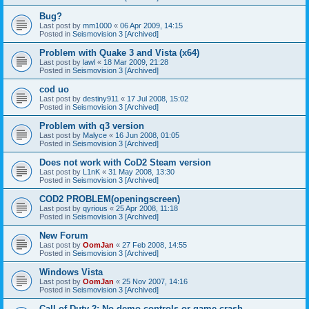
Bug?
Last post by
mm1000
«
06 Apr 2009, 14:15
Posted in
Seismovision 3 [Archived]
Problem with Quake 3 and Vista (x64)
Last post by
lawl
«
18 Mar 2009, 21:28
Posted in
Seismovision 3 [Archived]
cod uo
Last post by
destiny911
«
17 Jul 2008, 15:02
Posted in
Seismovision 3 [Archived]
Problem with q3 version
Last post by
Malyce
«
16 Jun 2008, 01:05
Posted in
Seismovision 3 [Archived]
Does not work with CoD2 Steam version
Last post by
L1nK
«
31 May 2008, 13:30
Posted in
Seismovision 3 [Archived]
COD2 PROBLEM(openingscreen)
Last post by
qyrious
«
25 Apr 2008, 11:18
Posted in
Seismovision 3 [Archived]
New Forum
Last post by
OomJan
«
27 Feb 2008, 14:55
Posted in
Seismovision 3 [Archived]
Windows Vista
Last post by
OomJan
«
25 Nov 2007, 14:16
Posted in
Seismovision 3 [Archived]
Call of Duty 2: No demo controls or game crash