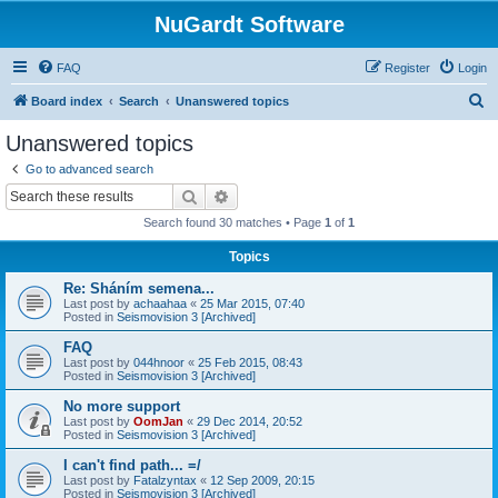
NuGardt Software
FAQ
Register
Login
S
Board index
Search
Unanswered topics
e
Unanswered topics
a
Go to advanced search
r
Search
Advanced search
c
Search found 30 matches • Page
1
of
1
h
Topics
Re: Sháním semena...
Last post by
achaahaa
«
25 Mar 2015, 07:40
Posted in
Seismovision 3 [Archived]
FAQ
Last post by
044hnoor
«
25 Feb 2015, 08:43
Posted in
Seismovision 3 [Archived]
No more support
Last post by
OomJan
«
29 Dec 2014, 20:52
Posted in
Seismovision 3 [Archived]
I can't find path... =/
Last post by
Fatalzyntax
«
12 Sep 2009, 20:15
Posted in
Seismovision 3 [Archived]