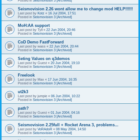
Posted in
Seismovision 3 [Archived]
Seismovision 2.26 wont allow me to change mod HELP!!!!!!
Last post by
Kotz
«
16 Jul 2004, 17:51
Posted in
Seismovision 3 [Archived]
MoH:AA support
Last post by
Tyll
«
22 Jun 2004, 20:46
Posted in
Seismovision 3 [Archived]
CoD Demo FastForward
Last post by
wass
«
22 Jun 2004, 20:44
Posted in
Seismovision 3 [Archived]
Seting Values on q3demos
Last post by
Guest
«
20 Jun 2004, 19:10
Posted in
Seismovision 3 [Archived]
Freelook
Last post by
Max
«
17 Jun 2004, 16:35
Posted in
Seismovision 3 [Archived]
ut2k3
Last post by
jumpie
«
06 Jun 2004, 10:22
Posted in
Seismovision 3 [Archived]
path?
Last post by
Guest
«
01 Jun 2004, 04:16
Posted in
Seismovision 3 [Archived]
Seismovision 2.25full + Rocket Arena 3, problems...
Last post by
VoRAdoR
«
08 May 2004, 14:50
Posted in
Seismovision 3 [Archived]