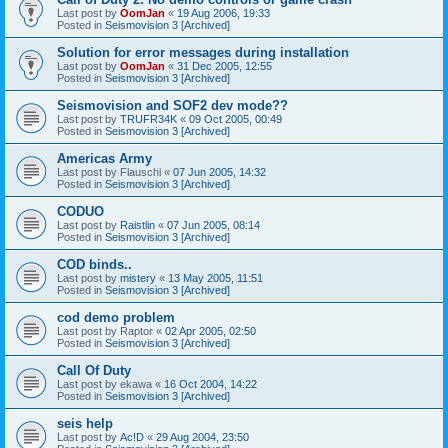
Last post by
OomJan
«
19 Aug 2006, 19:33
Posted in
Seismovision 3 [Archived]
Solution for error messages during installation
Last post by
OomJan
«
31 Dec 2005, 12:55
Posted in
Seismovision 3 [Archived]
Seismovision and SOF2 dev mode??
Last post by
TRUFR34K
«
09 Oct 2005, 00:49
Posted in
Seismovision 3 [Archived]
Americas Army
Last post by
Flauschi
«
07 Jun 2005, 14:32
Posted in
Seismovision 3 [Archived]
CODUO
Last post by
Raistlin
«
07 Jun 2005, 08:14
Posted in
Seismovision 3 [Archived]
COD binds..
Last post by
mistery
«
13 May 2005, 11:51
Posted in
Seismovision 3 [Archived]
cod demo problem
Last post by
Raptor
«
02 Apr 2005, 02:50
Posted in
Seismovision 3 [Archived]
Call Of Duty
Last post by
ekawa
«
16 Oct 2004, 14:22
Posted in
Seismovision 3 [Archived]
seis help
Last post by
Ac!D
«
29 Aug 2004, 23:50