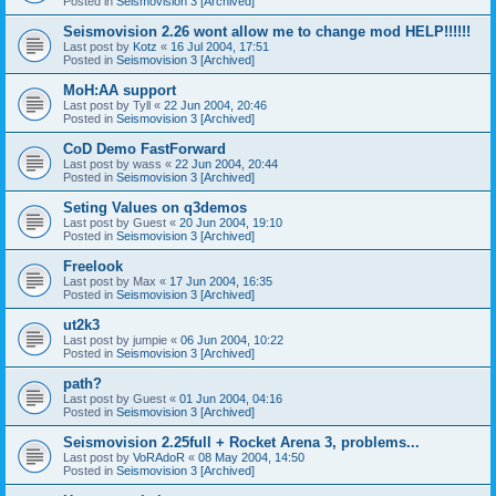
Posted in
Seismovision 3 [Archived]
Seismovision 2.26 wont allow me to change mod HELP!!!!!!
Last post by
Kotz
«
16 Jul 2004, 17:51
Posted in
Seismovision 3 [Archived]
MoH:AA support
Last post by
Tyll
«
22 Jun 2004, 20:46
Posted in
Seismovision 3 [Archived]
CoD Demo FastForward
Last post by
wass
«
22 Jun 2004, 20:44
Posted in
Seismovision 3 [Archived]
Seting Values on q3demos
Last post by
Guest
«
20 Jun 2004, 19:10
Posted in
Seismovision 3 [Archived]
Freelook
Last post by
Max
«
17 Jun 2004, 16:35
Posted in
Seismovision 3 [Archived]
ut2k3
Last post by
jumpie
«
06 Jun 2004, 10:22
Posted in
Seismovision 3 [Archived]
path?
Last post by
Guest
«
01 Jun 2004, 04:16
Posted in
Seismovision 3 [Archived]
Seismovision 2.25full + Rocket Arena 3, problems...
Last post by
VoRAdoR
«
08 May 2004, 14:50
Posted in
Seismovision 3 [Archived]