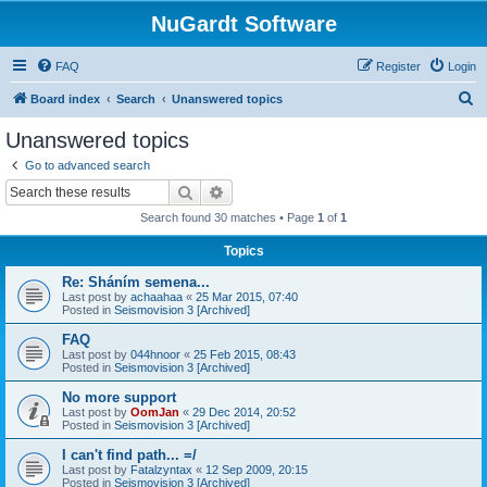
NuGardt Software
FAQ
Register
Login
S
Board index
Search
Unanswered topics
e
Unanswered topics
a
Go to advanced search
r
Search
Advanced search
c
Search found 30 matches • Page
1
of
1
h
Topics
Re: Sháním semena...
Last post by
achaahaa
«
25 Mar 2015, 07:40
Posted in
Seismovision 3 [Archived]
FAQ
Last post by
044hnoor
«
25 Feb 2015, 08:43
Posted in
Seismovision 3 [Archived]
No more support
Last post by
OomJan
«
29 Dec 2014, 20:52
Posted in
Seismovision 3 [Archived]
I can't find path... =/
Last post by
Fatalzyntax
«
12 Sep 2009, 20:15
Posted in
Seismovision 3 [Archived]