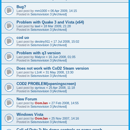
Bug?
Last post by
mm1000
«
06 Apr 2009, 14:15
Posted in
Seismovision 3 [Archived]
Problem with Quake 3 and Vista (x64)
Last post by
lawl
«
18 Mar 2009, 21:28
Posted in
Seismovision 3 [Archived]
cod uo
Last post by
destiny911
«
17 Jul 2008, 15:02
Posted in
Seismovision 3 [Archived]
Problem with q3 version
Last post by
Malyce
«
16 Jun 2008, 01:05
Posted in
Seismovision 3 [Archived]
Does not work with CoD2 Steam version
Last post by
L1nK
«
31 May 2008, 13:30
Posted in
Seismovision 3 [Archived]
COD2 PROBLEM(openingscreen)
Last post by
qyrious
«
25 Apr 2008, 11:18
Posted in
Seismovision 3 [Archived]
New Forum
Last post by
OomJan
«
27 Feb 2008, 14:55
Posted in
Seismovision 3 [Archived]
Windows Vista
Last post by
OomJan
«
25 Nov 2007, 14:16
Posted in
Seismovision 3 [Archived]
Call of Duty 2: No demo controls or game crash