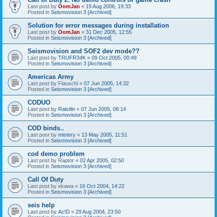
Last post by
OomJan
«
19 Aug 2006, 19:33
Posted in
Seismovision 3 [Archived]
Solution for error messages during installation
Last post by
OomJan
«
31 Dec 2005, 12:55
Posted in
Seismovision 3 [Archived]
Seismovision and SOF2 dev mode??
Last post by
TRUFR34K
«
09 Oct 2005, 00:49
Posted in
Seismovision 3 [Archived]
Americas Army
Last post by
Flauschi
«
07 Jun 2005, 14:32
Posted in
Seismovision 3 [Archived]
CODUO
Last post by
Raistlin
«
07 Jun 2005, 08:14
Posted in
Seismovision 3 [Archived]
COD binds..
Last post by
mistery
«
13 May 2005, 11:51
Posted in
Seismovision 3 [Archived]
cod demo problem
Last post by
Raptor
«
02 Apr 2005, 02:50
Posted in
Seismovision 3 [Archived]
Call Of Duty
Last post by
ekawa
«
16 Oct 2004, 14:22
Posted in
Seismovision 3 [Archived]
seis help
Last post by
Ac!D
«
29 Aug 2004, 23:50