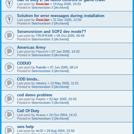
Last post by
OomJan
«
19 Aug 2006, 19:33
Posted in
Seismovision 3 [Archived]
Solution for error messages during installation
Last post by
OomJan
«
31 Dec 2005, 12:55
Posted in
Seismovision 3 [Archived]
Seismovision and SOF2 dev mode??
Last post by
TRUFR34K
«
09 Oct 2005, 00:49
Posted in
Seismovision 3 [Archived]
Americas Army
Last post by
Flauschi
«
07 Jun 2005, 14:32
Posted in
Seismovision 3 [Archived]
CODUO
Last post by
Raistlin
«
07 Jun 2005, 08:14
Posted in
Seismovision 3 [Archived]
COD binds..
Last post by
mistery
«
13 May 2005, 11:51
Posted in
Seismovision 3 [Archived]
cod demo problem
Last post by
Raptor
«
02 Apr 2005, 02:50
Posted in
Seismovision 3 [Archived]
Call Of Duty
Last post by
ekawa
«
16 Oct 2004, 14:22
Posted in
Seismovision 3 [Archived]
seis help
Last post by
Ac!D
«
29 Aug 2004, 23:50