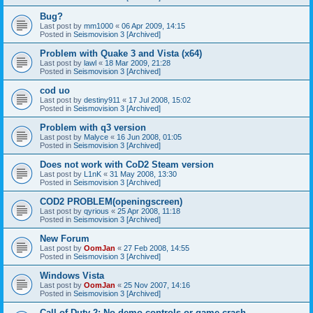
Bug?
Last post by
mm1000
«
06 Apr 2009, 14:15
Posted in
Seismovision 3 [Archived]
Problem with Quake 3 and Vista (x64)
Last post by
lawl
«
18 Mar 2009, 21:28
Posted in
Seismovision 3 [Archived]
cod uo
Last post by
destiny911
«
17 Jul 2008, 15:02
Posted in
Seismovision 3 [Archived]
Problem with q3 version
Last post by
Malyce
«
16 Jun 2008, 01:05
Posted in
Seismovision 3 [Archived]
Does not work with CoD2 Steam version
Last post by
L1nK
«
31 May 2008, 13:30
Posted in
Seismovision 3 [Archived]
COD2 PROBLEM(openingscreen)
Last post by
qyrious
«
25 Apr 2008, 11:18
Posted in
Seismovision 3 [Archived]
New Forum
Last post by
OomJan
«
27 Feb 2008, 14:55
Posted in
Seismovision 3 [Archived]
Windows Vista
Last post by
OomJan
«
25 Nov 2007, 14:16
Posted in
Seismovision 3 [Archived]
Call of Duty 2: No demo controls or game crash