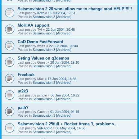
Posted in
Seismovision 3 [Archived]
Seismovision 2.26 wont allow me to change mod HELP!!!!!!
Last post by
Kotz
«
16 Jul 2004, 17:51
Posted in
Seismovision 3 [Archived]
MoH:AA support
Last post by
Tyll
«
22 Jun 2004, 20:46
Posted in
Seismovision 3 [Archived]
CoD Demo FastForward
Last post by
wass
«
22 Jun 2004, 20:44
Posted in
Seismovision 3 [Archived]
Seting Values on q3demos
Last post by
Guest
«
20 Jun 2004, 19:10
Posted in
Seismovision 3 [Archived]
Freelook
Last post by
Max
«
17 Jun 2004, 16:35
Posted in
Seismovision 3 [Archived]
ut2k3
Last post by
jumpie
«
06 Jun 2004, 10:22
Posted in
Seismovision 3 [Archived]
path?
Last post by
Guest
«
01 Jun 2004, 04:16
Posted in
Seismovision 3 [Archived]
Seismovision 2.25full + Rocket Arena 3, problems...
Last post by
VoRAdoR
«
08 May 2004, 14:50
Posted in
Seismovision 3 [Archived]