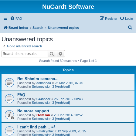
NuGardt Software
FAQ
Register
Login
S
Board index
Search
Unanswered topics
e
Unanswered topics
a
Go to advanced search
r
Search
Advanced search
c
Search found 30 matches • Page
1
of
1
h
Topics
Re: Sháním semena...
Last post by
achaahaa
«
25 Mar 2015, 07:40
Posted in
Seismovision 3 [Archived]
FAQ
Last post by
044hnoor
«
25 Feb 2015, 08:43
Posted in
Seismovision 3 [Archived]
No more support
Last post by
OomJan
«
29 Dec 2014, 20:52
Posted in
Seismovision 3 [Archived]
I can't find path... =/
Last post by
Fatalzyntax
«
12 Sep 2009, 20:15
Posted in
Seismovision 3 [Archived]