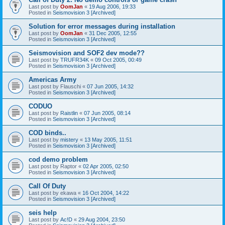
Last post by
OomJan
«
19 Aug 2006, 19:33
Posted in
Seismovision 3 [Archived]
Solution for error messages during installation
Last post by
OomJan
«
31 Dec 2005, 12:55
Posted in
Seismovision 3 [Archived]
Seismovision and SOF2 dev mode??
Last post by
TRUFR34K
«
09 Oct 2005, 00:49
Posted in
Seismovision 3 [Archived]
Americas Army
Last post by
Flauschi
«
07 Jun 2005, 14:32
Posted in
Seismovision 3 [Archived]
CODUO
Last post by
Raistlin
«
07 Jun 2005, 08:14
Posted in
Seismovision 3 [Archived]
COD binds..
Last post by
mistery
«
13 May 2005, 11:51
Posted in
Seismovision 3 [Archived]
cod demo problem
Last post by
Raptor
«
02 Apr 2005, 02:50
Posted in
Seismovision 3 [Archived]
Call Of Duty
Last post by
ekawa
«
16 Oct 2004, 14:22
Posted in
Seismovision 3 [Archived]
seis help
Last post by
Ac!D
«
29 Aug 2004, 23:50