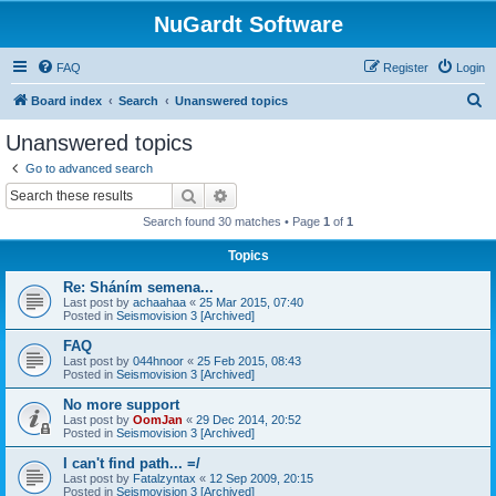
NuGardt Software
FAQ
Register
Login
S
Board index
Search
Unanswered topics
e
Unanswered topics
a
Go to advanced search
r
Search
Advanced search
c
Search found 30 matches • Page
1
of
1
h
Topics
Re: Sháním semena...
Last post by
achaahaa
«
25 Mar 2015, 07:40
Posted in
Seismovision 3 [Archived]
FAQ
Last post by
044hnoor
«
25 Feb 2015, 08:43
Posted in
Seismovision 3 [Archived]
No more support
Last post by
OomJan
«
29 Dec 2014, 20:52
Posted in
Seismovision 3 [Archived]
I can't find path... =/
Last post by
Fatalzyntax
«
12 Sep 2009, 20:15
Posted in
Seismovision 3 [Archived]