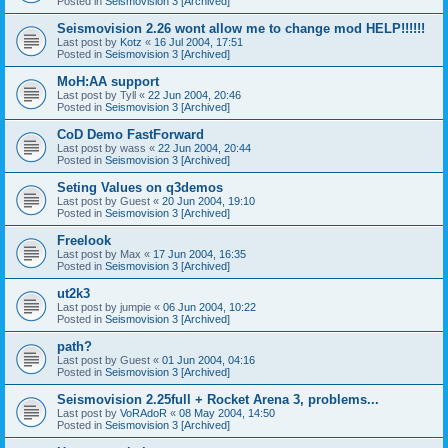
Posted in
Seismovision 3 [Archived]
Seismovision 2.26 wont allow me to change mod HELP!!!!!!
Last post by
Kotz
«
16 Jul 2004, 17:51
Posted in
Seismovision 3 [Archived]
MoH:AA support
Last post by
Tyll
«
22 Jun 2004, 20:46
Posted in
Seismovision 3 [Archived]
CoD Demo FastForward
Last post by
wass
«
22 Jun 2004, 20:44
Posted in
Seismovision 3 [Archived]
Seting Values on q3demos
Last post by
Guest
«
20 Jun 2004, 19:10
Posted in
Seismovision 3 [Archived]
Freelook
Last post by
Max
«
17 Jun 2004, 16:35
Posted in
Seismovision 3 [Archived]
ut2k3
Last post by
jumpie
«
06 Jun 2004, 10:22
Posted in
Seismovision 3 [Archived]
path?
Last post by
Guest
«
01 Jun 2004, 04:16
Posted in
Seismovision 3 [Archived]
Seismovision 2.25full + Rocket Arena 3, problems...
Last post by
VoRAdoR
«
08 May 2004, 14:50
Posted in
Seismovision 3 [Archived]