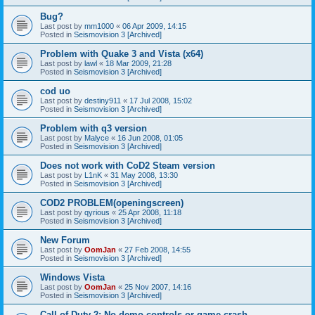
Bug?
Last post by
mm1000
«
06 Apr 2009, 14:15
Posted in
Seismovision 3 [Archived]
Problem with Quake 3 and Vista (x64)
Last post by
lawl
«
18 Mar 2009, 21:28
Posted in
Seismovision 3 [Archived]
cod uo
Last post by
destiny911
«
17 Jul 2008, 15:02
Posted in
Seismovision 3 [Archived]
Problem with q3 version
Last post by
Malyce
«
16 Jun 2008, 01:05
Posted in
Seismovision 3 [Archived]
Does not work with CoD2 Steam version
Last post by
L1nK
«
31 May 2008, 13:30
Posted in
Seismovision 3 [Archived]
COD2 PROBLEM(openingscreen)
Last post by
qyrious
«
25 Apr 2008, 11:18
Posted in
Seismovision 3 [Archived]
New Forum
Last post by
OomJan
«
27 Feb 2008, 14:55
Posted in
Seismovision 3 [Archived]
Windows Vista
Last post by
OomJan
«
25 Nov 2007, 14:16
Posted in
Seismovision 3 [Archived]
Call of Duty 2: No demo controls or game crash