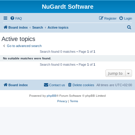
NuGardt Software
FAQ
Register
Login
S
Board index
Search
Active topics
e
Active topics
a
Go to advanced search
r
Search found 0 matches • Page
1
of
1
c
No suitable matches were found.
h
Search found 0 matches • Page
1
of
1
Jump to
Board index
Contact us
Delete cookies
All times are
UTC+02:00
Powered by
phpBB
® Forum Software © phpBB Limited
Privacy
|
Terms