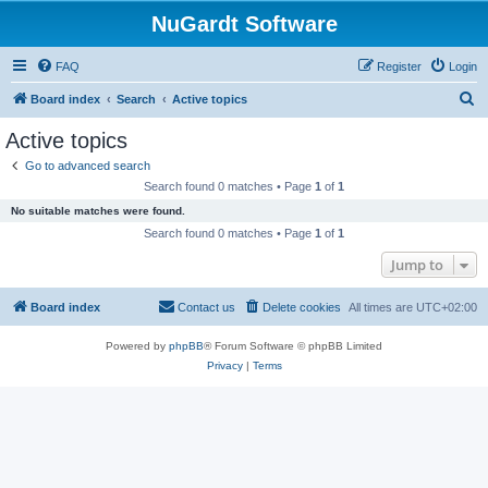
NuGardt Software
FAQ
Register
Login
S
Board index
Search
Active topics
e
Active topics
a
Go to advanced search
r
Search found 0 matches • Page
1
of
1
c
No suitable matches were found.
h
Search found 0 matches • Page
1
of
1
Jump to
Board index
Contact us
Delete cookies
All times are
UTC+02:00
Powered by
phpBB
® Forum Software © phpBB Limited
Privacy
|
Terms