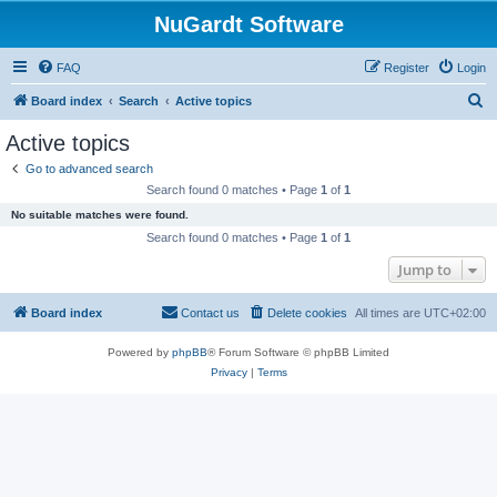
NuGardt Software
FAQ
Register
Login
S
Board index
Search
Active topics
e
Active topics
a
Go to advanced search
r
Search found 0 matches • Page
1
of
1
c
No suitable matches were found.
h
Search found 0 matches • Page
1
of
1
Jump to
Board index
Contact us
Delete cookies
All times are
UTC+02:00
Powered by
phpBB
® Forum Software © phpBB Limited
Privacy
|
Terms