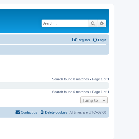
Search
Advanced search
Register
Login
Search found 0 matches • Page
1
of
1
Search found 0 matches • Page
1
of
1
Jump to
Contact us
Delete cookies
All times are
UTC+02:00