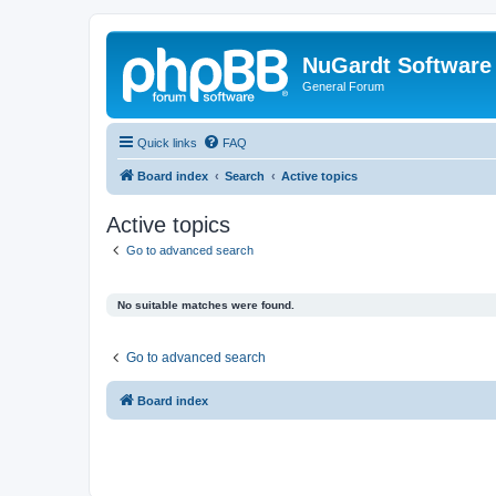
NuGardt Software
General Forum
Quick links
FAQ
Board index
Search
Active topics
Active topics
Go to advanced search
No suitable matches were found.
Go to advanced search
Board index