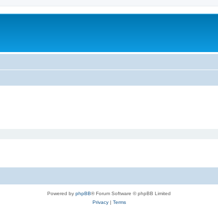
Powered by
phpBB
® Forum Software © phpBB Limited
Privacy
|
Terms