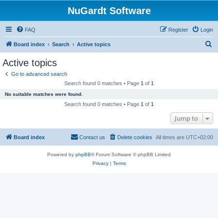
NuGardt Software
FAQ
Register
Login
S
Board index
Search
Active topics
e
Active topics
a
Go to advanced search
r
Search found 0 matches • Page
1
of
1
c
No suitable matches were found.
h
Search found 0 matches • Page
1
of
1
Jump to
Board index
Contact us
Delete cookies
All times are
UTC+02:00
Powered by
phpBB
® Forum Software © phpBB Limited
Privacy
|
Terms