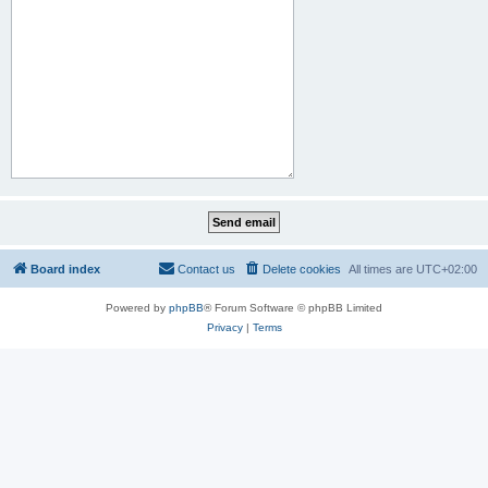
Board index
Contact us
Delete cookies
All times are
UTC+02:00
Powered by
phpBB
® Forum Software © phpBB Limited
Privacy
|
Terms