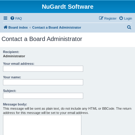
NuGardt Software
FAQ
Register
Login
S
Board index
Contact a Board Administrator
e
Contact a Board Administrator
a
r
Recipient:
Administrator
c
h
Your email address:
Your name:
Subject:
Message body:
This message will be sent as plain text, do not include any HTML or BBCode. The return
address for this message will be set to your email address.