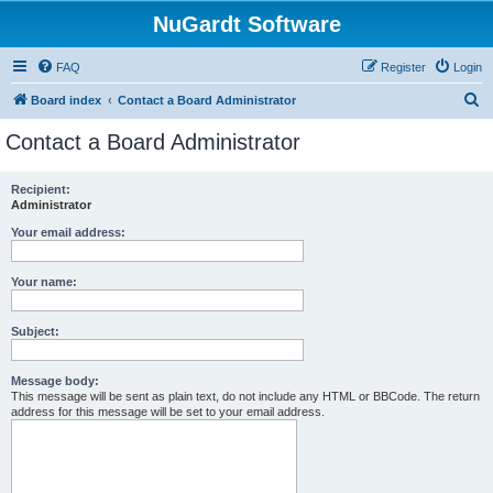
NuGardt Software
FAQ
Register
Login
S
Board index
Contact a Board Administrator
e
Contact a Board Administrator
a
r
Recipient:
Administrator
c
h
Your email address:
Your name:
Subject:
Message body:
This message will be sent as plain text, do not include any HTML or BBCode. The return
address for this message will be set to your email address.