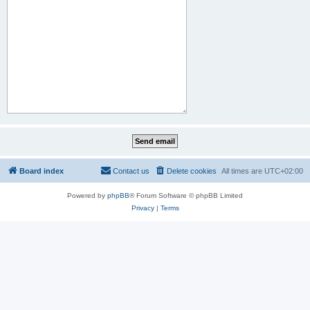
Board index
Contact us
Delete cookies
All times are
UTC+02:00
Powered by
phpBB
® Forum Software © phpBB Limited
Privacy
|
Terms