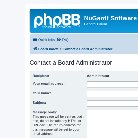
NuGardt Software
General Forum
Quick links
FAQ
Board index
Contact a Board Administrator
Contact a Board Administrator
Recipient:
Administrator
Your email address:
Your name:
Subject:
Message body:
This message will be sent as plain
text, do not include any HTML or
BBCode. The return address for
this message will be set to your
email address.