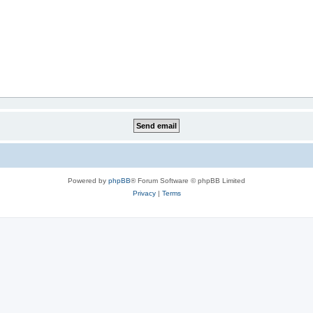
Powered by
phpBB
® Forum Software © phpBB Limited
Privacy
|
Terms