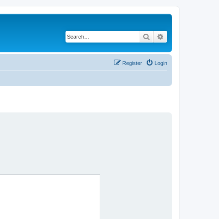
Search
Advanced search
Register
Login