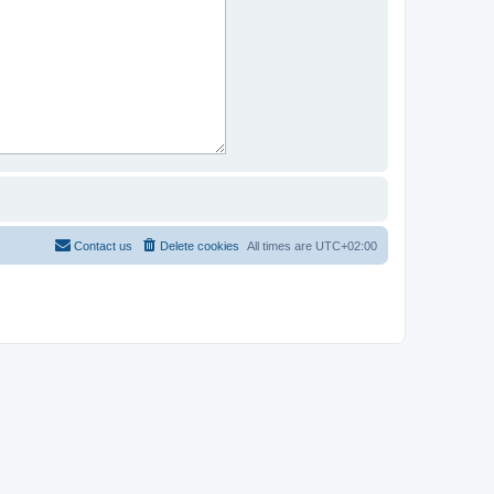
Contact us
Delete cookies
All times are
UTC+02:00