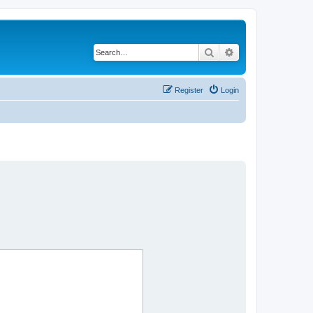
Search
Advanced search
Register
Login