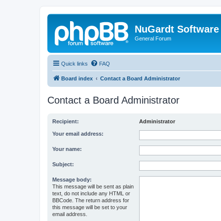
NuGardt Software
General Forum
Quick links
FAQ
Board index
Contact a Board Administrator
Contact a Board Administrator
Recipient:
Administrator
Your email address:
Your name:
Subject:
Message body:
This message will be sent as plain
text, do not include any HTML or
BBCode. The return address for
this message will be set to your
email address.