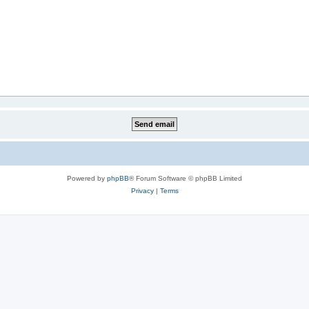
Powered by
phpBB
® Forum Software © phpBB Limited
Privacy
|
Terms