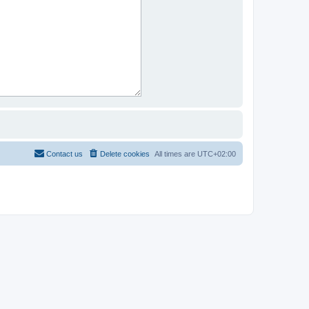
Contact us
Delete cookies
All times are
UTC+02:00