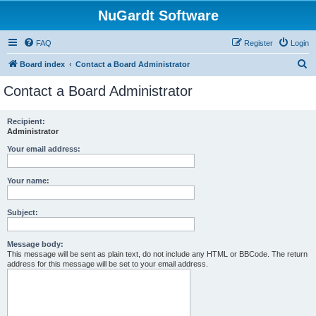
NuGardt Software
FAQ
Register
Login
S
Board index
Contact a Board Administrator
e
Contact a Board Administrator
a
r
Recipient:
Administrator
c
h
Your email address:
Your name:
Subject:
Message body:
This message will be sent as plain text, do not include any HTML or BBCode. The return
address for this message will be set to your email address.