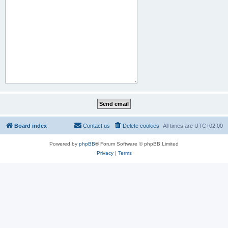
Board index
Contact us
Delete cookies
All times are
UTC+02:00
Powered by
phpBB
® Forum Software © phpBB Limited
Privacy
|
Terms