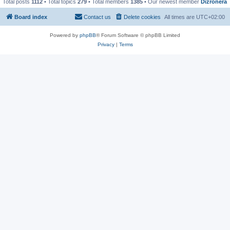
Total posts
1112
• Total topics
279
• Total members
1385
• Our newest member
Dizronera
Board index
Contact us
Delete cookies
All times are
UTC+02:00
Powered by
phpBB
® Forum Software © phpBB Limited
Privacy
|
Terms