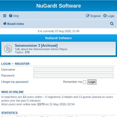
NuGardt Software
FAQ
Register
Login
S
Board index
e
It is currently 07 Aug 2026, 21:45
a
NuGardt Software
r
Seismovision 3 [Archived]
c
Talk about the Seismovision Demo Player.
Topics:
279
h
LOGIN
•
REGISTER
Username:
Password:
I forgot my password
Remember me
WHO IS ONLINE
In total there are
13
users online :: 0 registered, 0 hidden and 13 guests (based on users
active over the past 5 minutes)
Most users ever online was
11270
on 21 May 2026, 02:54
STATISTICS