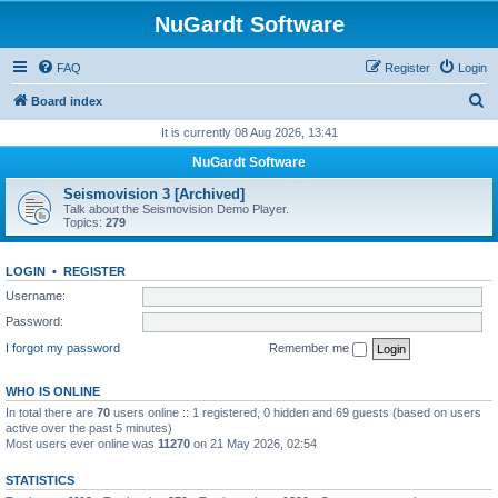
NuGardt Software
FAQ
Register
Login
S
Board index
e
It is currently 08 Aug 2026, 13:41
a
NuGardt Software
r
Seismovision 3 [Archived]
c
Talk about the Seismovision Demo Player.
Topics:
279
h
LOGIN
•
REGISTER
Username:
Password:
I forgot my password
Remember me
WHO IS ONLINE
In total there are
70
users online :: 1 registered, 0 hidden and 69 guests (based on users
active over the past 5 minutes)
Most users ever online was
11270
on 21 May 2026, 02:54
STATISTICS