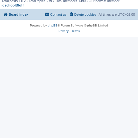
Total posts
1112
• Total topics
279
• Total members
1390
• Our newest member
iqschoolBloff
Board index
Contact us
Delete cookies
All times are
UTC+02:00
Powered by
phpBB
® Forum Software © phpBB Limited
Privacy
|
Terms