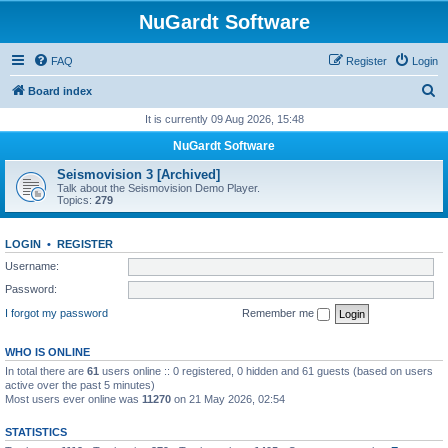
NuGardt Software
FAQ
Register
Login
S
Board index
e
It is currently 09 Aug 2026, 15:48
a
NuGardt Software
r
Seismovision 3 [Archived]
c
Talk about the Seismovision Demo Player.
Topics:
279
h
LOGIN
•
REGISTER
Username:
Password:
I forgot my password
Remember me
WHO IS ONLINE
In total there are
61
users online :: 0 registered, 0 hidden and 61 guests (based on users
active over the past 5 minutes)
Most users ever online was
11270
on 21 May 2026, 02:54
STATISTICS