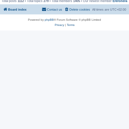
Total posts
1112
• Total topics
279
• Total members
1405
• Our newest member
Ereronera
Board index
Contact us
Delete cookies
All times are
UTC+02:00
Powered by
phpBB
® Forum Software © phpBB Limited
Privacy
|
Terms