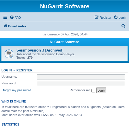
NuGardt Software
FAQ
Register
Login
S
Board index
e
It is currently 07 Aug 2026, 04:44
a
NuGardt Software
r
Seismovision 3 [Archived]
c
Talk about the Seismovision Demo Player.
Topics:
279
h
LOGIN
•
REGISTER
Username:
Password:
I forgot my password
Remember me
WHO IS ONLINE
In total there are
90
users online :: 1 registered, 0 hidden and 89 guests (based on users
active over the past 5 minutes)
Most users ever online was
11270
on 21 May 2026, 02:54
STATISTICS