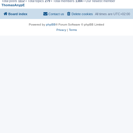
Total posts
1112
• Total topics
279
• Total members
1384
• Our newest member
ThomasAnypE
Board index
Contact us
Delete cookies
All times are
UTC+02:00
Powered by
phpBB
® Forum Software © phpBB Limited
Privacy
|
Terms