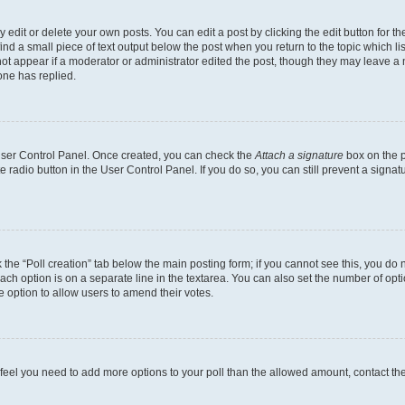
dit or delete your own posts. You can edit a post by clicking the edit button for the
ind a small piece of text output below the post when you return to the topic which li
not appear if a moderator or administrator edited the post, though they may leave a n
ne has replied.
 User Control Panel. Once created, you can check the
Attach a signature
box on the p
te radio button in the User Control Panel. If you do so, you can still prevent a sign
ck the “Poll creation” tab below the main posting form; if you cannot see this, you do 
each option is on a separate line in the textarea. You can also set the number of op
 the option to allow users to amend their votes.
you feel you need to add more options to your poll than the allowed amount, contact th