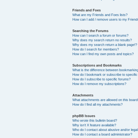
Friends and Foes
What are my Friends and Foes lists?
How can I add / remove users to my Friends
Searching the Forums
How can I search a forum or forums?
Why does my search return no results?
Why does my search return a blank page!?
How do I search for members?
How can I find my own posts and topics?
Subscriptions and Bookmarks
What is the difference between bookmarkin
How do I bookmark or subscribe to specific
How do I subscribe to specific forums?
How do I remove my subscriptions?
Attachments
What attachments are allowed on this boar
How do I find all my attachments?
phpBB Issues
Who wrote this bulletin board?
Why isn’t X feature available?
Who do I contact about abusive and/or legal 
How do I contact a board administrator?