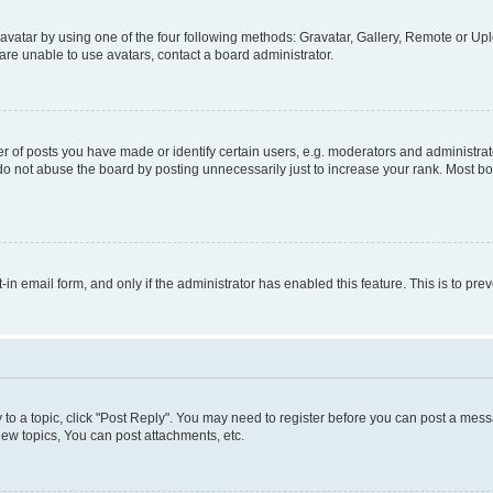
vatar by using one of the four following methods: Gravatar, Gallery, Remote or Uplo
re unable to use avatars, contact a board administrator.
f posts you have made or identify certain users, e.g. moderators and administrato
do not abuse the board by posting unnecessarily just to increase your rank. Most boa
t-in email form, and only if the administrator has enabled this feature. This is to 
y to a topic, click "Post Reply". You may need to register before you can post a messa
ew topics, You can post attachments, etc.