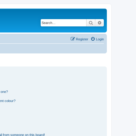
Search
Advanced search
Register
Login
n one?
ent colour?
il from someone on this board!