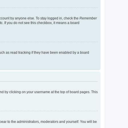
account by anyone else. To stay logged in, check the
Remember
tc. If you do not see this checkbox, it means a board
uch as read tracking if they have been enabled by a board
found by clicking on your username at the top of board pages. This
ppear to the administrators, moderators and yourself. You will be