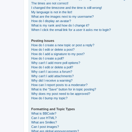
The times are not correct!
I changed the timezone and the time is still wrong!
My language is not in the list!
What are the images next to my username?
How do I display an avatar?
What is my rank and how do I change it?
When I click the email link for a user it asks me to login?
Posting Issues
How do I create a new topic or post a reply?
How do I edit or delete a post?
How do I add a signature to my post?
How do I create a poll?
Why can’t I add more poll options?
How do I edit or delete a poll?
Why can’t I access a forum?
Why can’t I add attachments?
Why did I receive a warning?
How can I report posts to a moderator?
What is the “Save” button for in topic posting?
Why does my post need to be approved?
How do I bump my topic?
Formatting and Topic Types
What is BBCode?
Can I use HTML?
What are Smilies?
Can I post images?
What are global announcements?