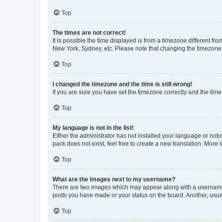
Top
The times are not correct!
It is possible the time displayed is from a timezone different fr
New York, Sydney, etc. Please note that changing the timezone, l
Top
I changed the timezone and the time is still wrong!
If you are sure you have set the timezone correctly and the time i
Top
My language is not in the list!
Either the administrator has not installed your language or nob
pack does not exist, feel free to create a new translation. More
Top
What are the images next to my username?
There are two images which may appear along with a username w
posts you have made or your status on the board. Another, usual
Top