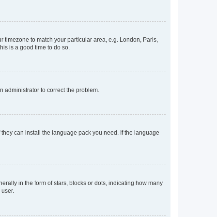
our timezone to match your particular area, e.g. London, Paris,
his is a good time to do so.
an administrator to correct the problem.
f they can install the language pack you need. If the language
lly in the form of stars, blocks or dots, indicating how many
 user.