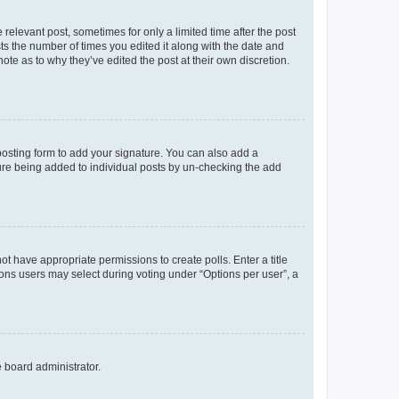
 relevant post, sometimes for only a limited time after the post
sts the number of times you edited it along with the date and
ote as to why they’ve edited the post at their own discretion.
osting form to add your signature. You can also add a
ature being added to individual posts by un-checking the add
not have appropriate permissions to create polls. Enter a title
tions users may select during voting under “Options per user”, a
e board administrator.