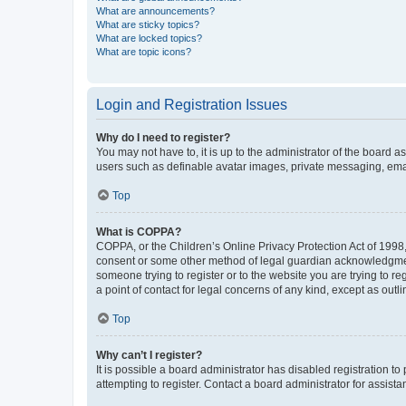
What are announcements?
What are sticky topics?
What are locked topics?
What are topic icons?
Login and Registration Issues
Why do I need to register?
You may not have to, it is up to the administrator of the board a
users such as definable avatar images, private messaging, email
Top
What is COPPA?
COPPA, or the Children’s Online Privacy Protection Act of 1998, 
consent or some other method of legal guardian acknowledgment, 
someone trying to register or to the website you are trying to r
a point of contact for legal concerns of any kind, except as outl
Top
Why can’t I register?
It is possible a board administrator has disabled registration 
attempting to register. Contact a board administrator for assista