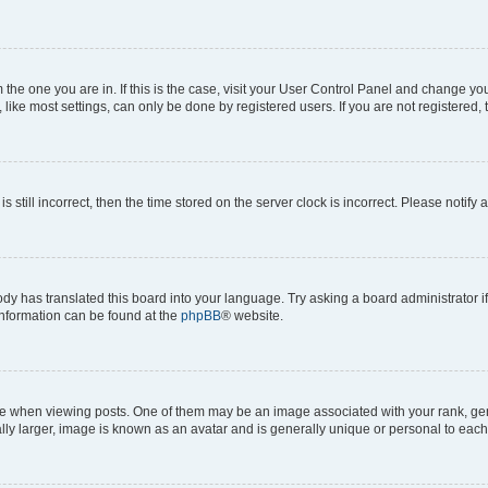
om the one you are in. If this is the case, visit your User Control Panel and change y
ike most settings, can only be done by registered users. If you are not registered, t
s still incorrect, then the time stored on the server clock is incorrect. Please notify 
ody has translated this board into your language. Try asking a board administrator i
 information can be found at the
phpBB
® website.
hen viewing posts. One of them may be an image associated with your rank, genera
ly larger, image is known as an avatar and is generally unique or personal to each