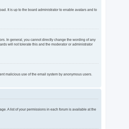
ad. It is up to the board administrator to enable avatars and to
rs. In general, you cannot directly change the wording of any
rds will not tolerate this and the moderator or administrator
prevent malicious use of the email system by anonymous users.
ge. A list of your permissions in each forum is available at the