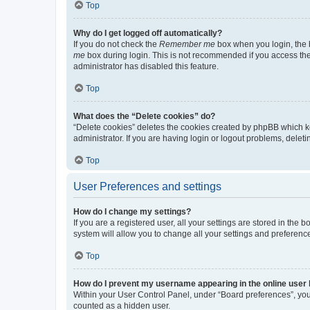
Top
Why do I get logged off automatically?
If you do not check the
Remember me
box when you login, the b
me
box during login. This is not recommended if you access the b
administrator has disabled this feature.
Top
What does the “Delete cookies” do?
“Delete cookies” deletes the cookies created by phpBB which k
administrator. If you are having login or logout problems, dele
Top
User Preferences and settings
How do I change my settings?
If you are a registered user, all your settings are stored in the
system will allow you to change all your settings and preferenc
Top
How do I prevent my username appearing in the online user l
Within your User Control Panel, under “Board preferences”, you 
counted as a hidden user.