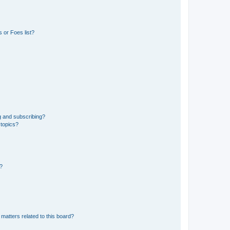
 or Foes list?
g and subscribing?
 topics?
d?
matters related to this board?