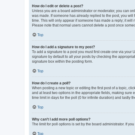
How do I edit or delete a post?
Unless you are a board administrator or moderator, you can only e
was made. If someone has already replied to the post, you will f
time. This will only appear if someone has made a reply; it will 
Please note that normal users cannot delete a post once someo
Top
How do I add a signature to my post?
To add a signature to a post you must first create one via your
signature by default to all your posts by checking the appropria
signature box within the posting form.
Top
How do I create a poll?
When posting a new topic or editing the first post of a topic, cli
and at least two options in the appropriate fields, making sure 
time limit in days for the poll (0 for infinite duration) and lastly
Top
Why can’t I add more poll options?
The limit for poll options is set by the board administrator. If 
Top