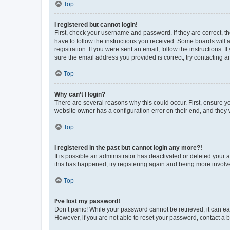
Top
I registered but cannot login!
First, check your username and password. If they are correct, 
have to follow the instructions you received. Some boards will a
registration. If you were sent an email, follow the instructions
sure the email address you provided is correct, try contacting a
Top
Why can’t I login?
There are several reasons why this could occur. First, ensure y
website owner has a configuration error on their end, and they w
Top
I registered in the past but cannot login any more?!
It is possible an administrator has deactivated or deleted your
this has happened, try registering again and being more involv
Top
I’ve lost my password!
Don’t panic! While your password cannot be retrieved, it can eas
However, if you are not able to reset your password, contact a b