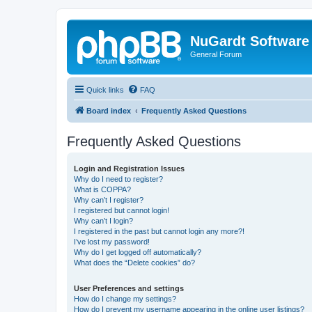
NuGardt Software
General Forum
Quick links
FAQ
Board index
Frequently Asked Questions
Frequently Asked Questions
Login and Registration Issues
Why do I need to register?
What is COPPA?
Why can’t I register?
I registered but cannot login!
Why can’t I login?
I registered in the past but cannot login any more?!
I’ve lost my password!
Why do I get logged off automatically?
What does the “Delete cookies” do?
User Preferences and settings
How do I change my settings?
How do I prevent my username appearing in the online user listings?