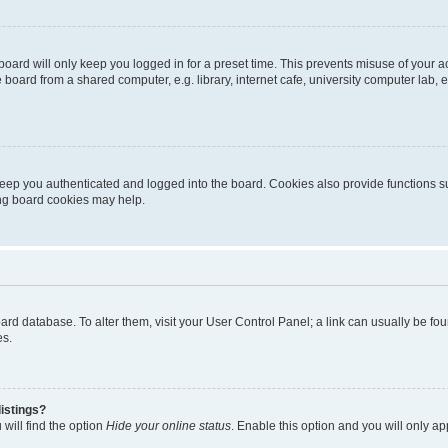
oard will only keep you logged in for a preset time. This prevents misuse of your 
oard from a shared computer, e.g. library, internet cafe, university computer lab, e
eep you authenticated and logged into the board. Cookies also provide functions s
ting board cookies may help.
 board database. To alter them, visit your User Control Panel; a link can usually be 
es.
istings?
will find the option
Hide your online status
. Enable this option and you will only a