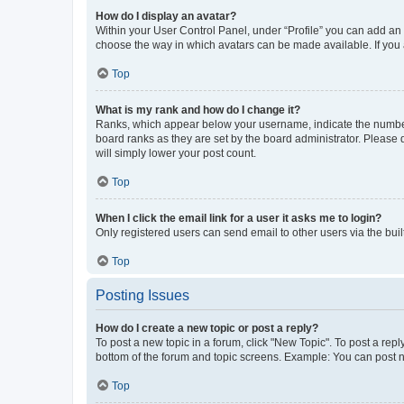
How do I display an avatar?
Within your User Control Panel, under “Profile” you can add an a
choose the way in which avatars can be made available. If you a
Top
What is my rank and how do I change it?
Ranks, which appear below your username, indicate the number o
board ranks as they are set by the board administrator. Please 
will simply lower your post count.
Top
When I click the email link for a user it asks me to login?
Only registered users can send email to other users via the buil
Top
Posting Issues
How do I create a new topic or post a reply?
To post a new topic in a forum, click "New Topic". To post a repl
bottom of the forum and topic screens. Example: You can post n
Top