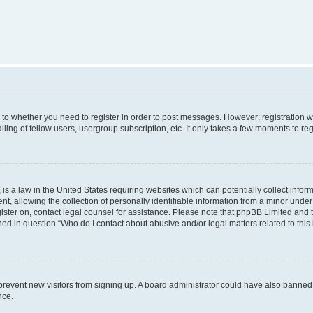
s to whether you need to register in order to post messages. However; registration wi
ing of fellow users, usergroup subscription, etc. It only takes a few moments to re
is a law in the United States requiring websites which can potentially collect infor
allowing the collection of personally identifiable information from a minor under th
egister on, contact legal counsel for assistance. Please note that phpBB Limited and
ined in question “Who do I contact about abusive and/or legal matters related to this
to prevent new visitors from signing up. A board administrator could have also bann
nce.