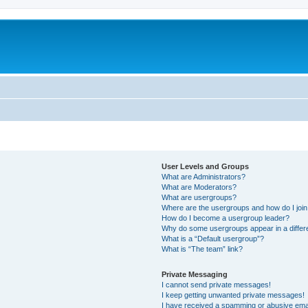
User Levels and Groups
What are Administrators?
What are Moderators?
What are usergroups?
Where are the usergroups and how do I joi
How do I become a usergroup leader?
Why do some usergroups appear in a differ
What is a “Default usergroup”?
What is “The team” link?
Private Messaging
I cannot send private messages!
I keep getting unwanted private messages!
I have received a spamming or abusive ema