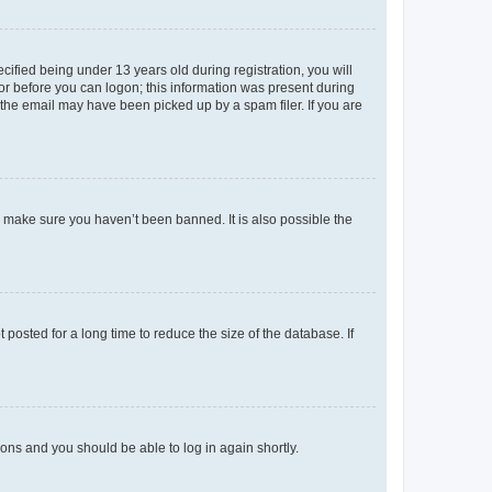
fied being under 13 years old during registration, you will
tor before you can logon; this information was present during
r the email may have been picked up by a spam filer. If you are
o make sure you haven’t been banned. It is also possible the
osted for a long time to reduce the size of the database. If
tions and you should be able to log in again shortly.