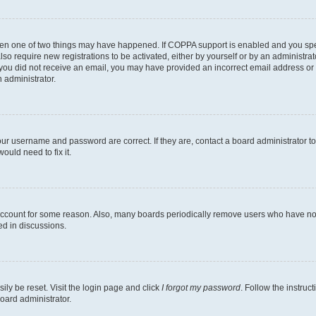
then one of two things may have happened. If COPPA support is enabled and you speci
lso require new registrations to be activated, either by yourself or by an administra
. If you did not receive an email, you may have provided an incorrect email address o
n administrator.
our username and password are correct. If they are, contact a board administrator t
ould need to fix it.
 account for some reason. Also, many boards periodically remove users who have not p
ed in discussions.
ily be reset. Visit the login page and click
I forgot my password
. Follow the instruc
oard administrator.