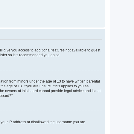
ll give you access to additional features not available to guest
gister so it is recommended you do so.
mation from minors under the age of 13 to have written parental
e age of 13. If you are unsure if this applies to you as
 the owners of this board cannot provide legal advice and is not
 board?”.
ed your IP address or disallowed the username you are